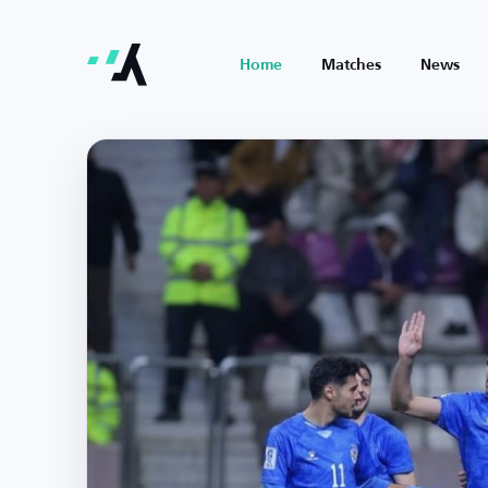
Home
Matches
News