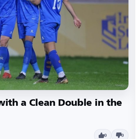
with a Clean Double in the
0
0