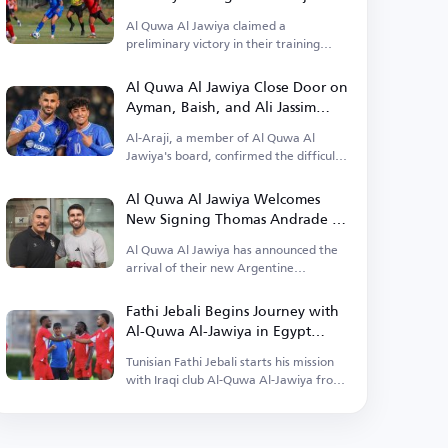
Al Quwa Al Jawiya claimed a
preliminary victory in their training
camp in Egypt.
Al Quwa Al Jawiya Close Door on
Ayman, Baish, and Ali Jassim
Returns
Al-Araji, a member of Al Quwa Al
Jawiya's board, confirmed the difficulty
of their return.
Al Quwa Al Jawiya Welcomes
New Signing Thomas Andrade to
Baghdad
Al Quwa Al Jawiya has announced the
arrival of their new Argentine
professional Thomas Andrade.
Fathi Jebali Begins Journey with
Al-Quwa Al-Jawiya in Egypt
Camp
Tunisian Fathi Jebali starts his mission
with Iraqi club Al-Quwa Al-Jawiya from
Egypt.