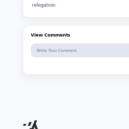
relegation.
View Comments