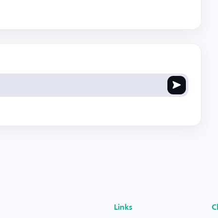
Links
C