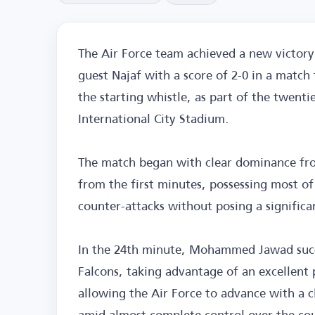
The Air Force team achieved a new victory 
guest Najaf with a score of 2-0 in a match
the starting whistle, as part of the twent
International City Stadium.
The match began with clear dominance fro
from the first minutes, possessing most of 
counter-attacks without posing a significa
In the 24th minute, Mohammed Jawad succe
Falcons, taking advantage of an excellent 
allowing the Air Force to advance with a cl
amid almost complete control over the co