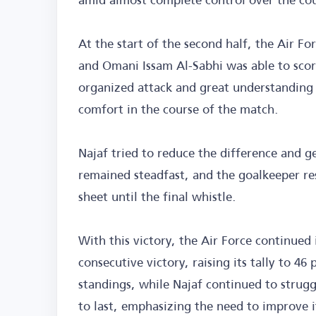
At the start of the second half, the Air Fo
and Omani Issam Al-Sabhi was able to scor
organized attack and great understanding
comfort in the course of the match.
Najaf tried to reduce the difference and g
remained steadfast, and the goalkeeper re
sheet until the final whistle.
With this victory, the Air Force continued 
consecutive victory, raising its tally to 46
standings, while Najaf continued to strugg
to last, emphasizing the need to improve 