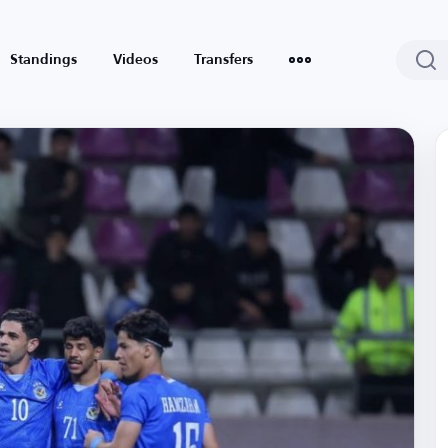
Standings
Videos
Transfers