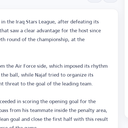
in the Iraq Stars League, after defeating its
 that saw a clear advantage for the host since
ieth round of the championship, at the
m the Air Force side, which imposed its rhythm
the ball, while Najaf tried to organize its
nt threat to the goal of the leading team.
eded in scoring the opening goal for the
pass from his teammate inside the penalty area,
ean goal and close the first half with this result
urse of the game.