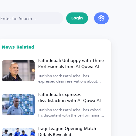
Login
News Related
Fathi Jebali Unhappy with Three
Professionals from Al-Quwa Al-
Jawiya
Tunisian coach Fathi Jebali has
expressed clear reservations about
three professionals from Al-Quwa Al-
Jawiya.
Fathi Jebali expresses
dissatisfaction with Al-Quwa Al-
Jawiya's foreign players
Tunisian coach Fathi Jebali has voiced
his discontent with the performance of
Al-Quwa Al-Jawiya's foreign players.
Iraqi League Opening Match
Details Revealed