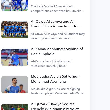
The Iraqi Football Association's
Competitions Committee has unveiled
details about the opening match.
Al-Quwa Al-Jawiya and Al-
Student Face Venue Issues for
Early League Matches
Al-Quwa Al-Jawiya and Al-Student may
have to play their matches in
alternative locations.
Al-Karma Announces Signing of
Daniel Ajibola
Al-Karma has officially signed
midfielder Daniel Ajibola.
Mouloudia Algiers Set to Sign
Mohannad Abu Taha
Mouloudia Algiers is close to signing
Jordanian player Mohannad Abu Taha.
Al Quwa Al Jawiya Secures
Friendly Win Against Petrojet