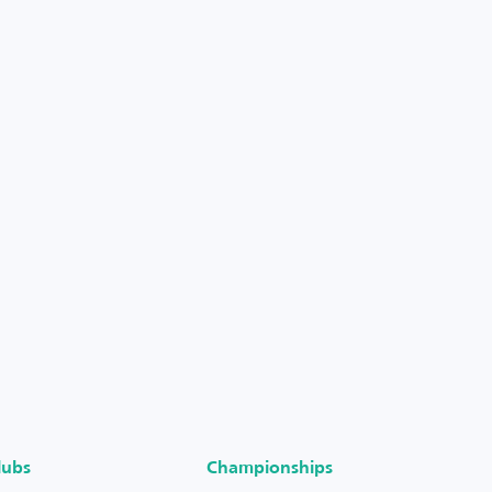
lubs
Championships