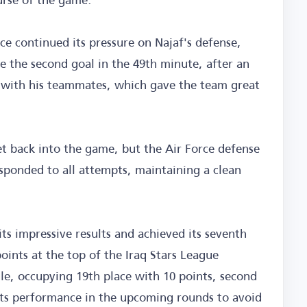
rce continued its pressure on Najaf's defense,
e the second goal in the 49th minute, after an
 with his teammates, which gave the team great
et back into the game, but the Air Force defense
sponded to all attempts, maintaining a clean
its impressive results and achieved its seventh
 points at the top of the Iraq Stars League
le, occupying 19th place with 10 points, second
its performance in the upcoming rounds to avoid