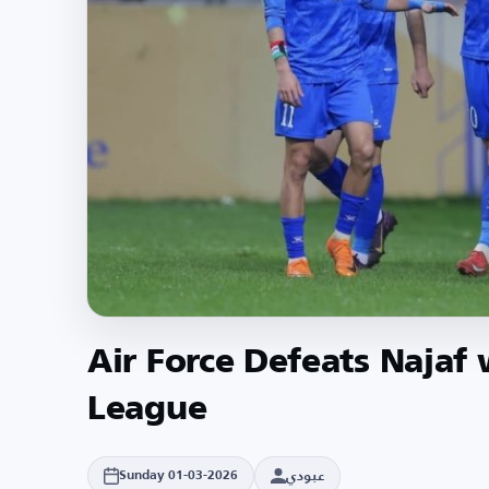
Air Force Defeats Najaf 
League
عبودي
Sunday 01-03-2026