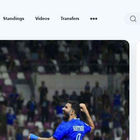
Standings
Videos
Transfers