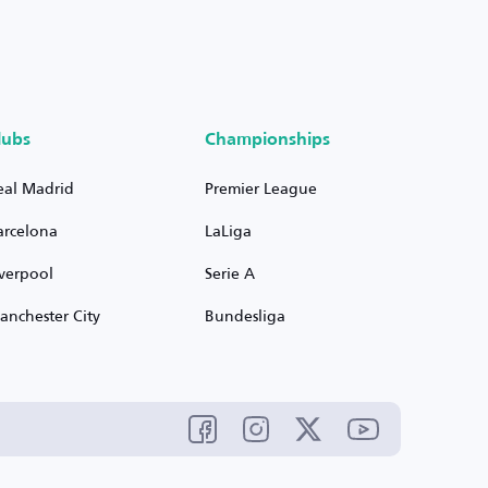
lubs
Championships
eal Madrid
Premier League
arcelona
LaLiga
iverpool
Serie A
anchester City
Bundesliga