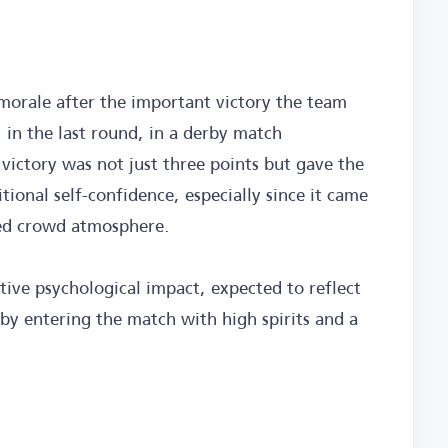
h morale after the important victory the team
 in the last round, in a derby match
 victory was not just three points but gave the
tional self-confidence, especially since it came
zed crowd atmosphere.
ive psychological impact, expected to reflect
by entering the match with high spirits and a