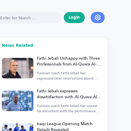
Login
News Related
Fathi Jebali Unhappy with Three
Professionals from Al-Quwa Al-
Jawiya
Tunisian coach Fathi Jebali has
expressed clear reservations about
three professionals from Al-Quwa Al-
Jawiya.
Fathi Jebali expresses
dissatisfaction with Al-Quwa Al-
Jawiya's foreign players
Tunisian coach Fathi Jebali has voiced
his discontent with the performance of
Al-Quwa Al-Jawiya's foreign players.
Iraqi League Opening Match
Details Revealed