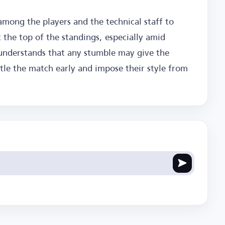
 among the players and the technical staff to
 the top of the standings, especially amid
understands that any stumble may give the
ttle the match early and impose their style from