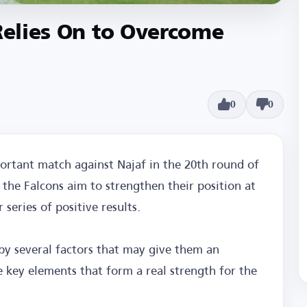
 Relies On to Overcome
0
0
portant match against Najaf in the 20th round of
 the Falcons aim to strengthen their position at
series of positive results.
by several factors that may give them an
 key elements that form a real strength for the