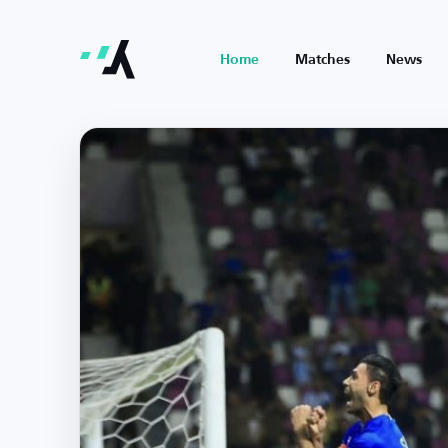
Home
Matches
News