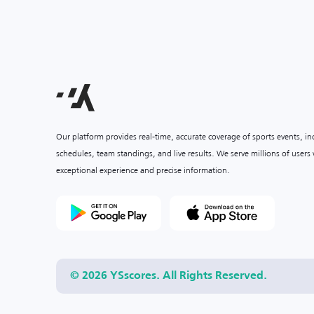
Our platform provides real-time, accurate coverage of sports events, i
schedules, team standings, and live results. We serve millions of user
exceptional experience and precise information.
© 2026 YSscores. All Rights Reserved.