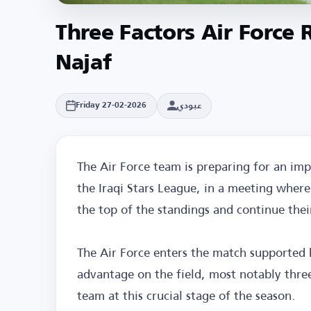
Three Factors Air Force
Najaf
عبودي
Friday 27-02-2026
The Air Force team is preparing for an im
the Iraqi Stars League, in a meeting where
the top of the standings and continue their 
The Air Force enters the match supported 
advantage on the field, most notably three
team at this crucial stage of the season.