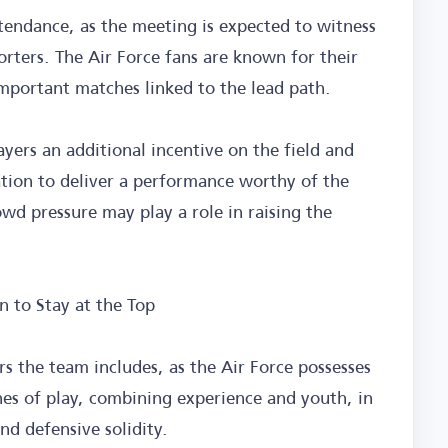
ttendance, as the meeting is expected to witness
orters. The Air Force fans are known for their
important matches linked to the lead path.
ayers an additional incentive on the field and
ation to deliver a performance worthy of the
wd pressure may play a role in raising the
n to Stay at the Top
ers the team includes, as the Air Force possesses
nes of play, combining experience and youth, in
nd defensive solidity.