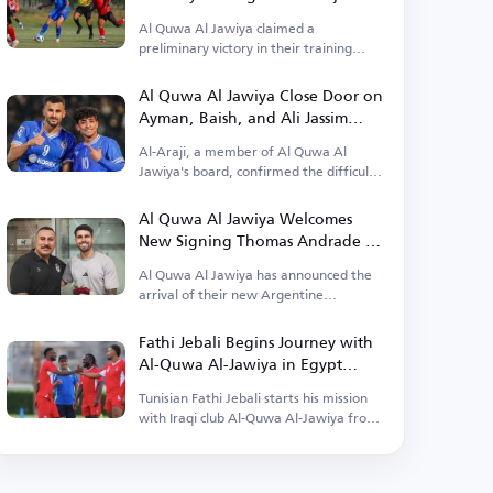
Al Quwa Al Jawiya claimed a
preliminary victory in their training
camp in Egypt.
Al Quwa Al Jawiya Close Door on
Ayman, Baish, and Ali Jassim
Returns
Al-Araji, a member of Al Quwa Al
Jawiya's board, confirmed the difficulty
of their return.
Al Quwa Al Jawiya Welcomes
New Signing Thomas Andrade to
Baghdad
Al Quwa Al Jawiya has announced the
arrival of their new Argentine
professional Thomas Andrade.
Fathi Jebali Begins Journey with
Al-Quwa Al-Jawiya in Egypt
Camp
Tunisian Fathi Jebali starts his mission
with Iraqi club Al-Quwa Al-Jawiya from
Egypt.