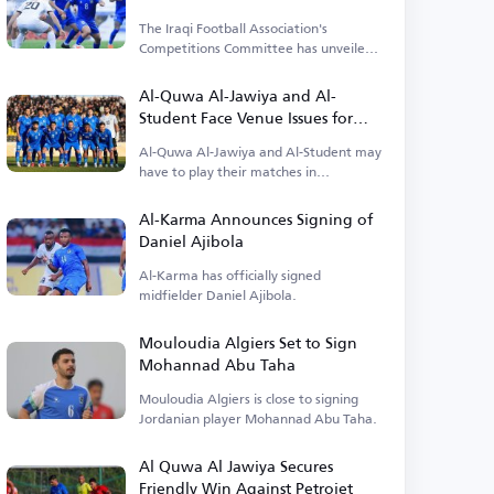
The Iraqi Football Association's
Competitions Committee has unveiled
details about the opening match.
Al-Quwa Al-Jawiya and Al-
Student Face Venue Issues for
Early League Matches
Al-Quwa Al-Jawiya and Al-Student may
have to play their matches in
alternative locations.
Al-Karma Announces Signing of
Daniel Ajibola
Al-Karma has officially signed
midfielder Daniel Ajibola.
Mouloudia Algiers Set to Sign
Mohannad Abu Taha
Mouloudia Algiers is close to signing
Jordanian player Mohannad Abu Taha.
Al Quwa Al Jawiya Secures
Friendly Win Against Petrojet