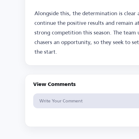
Alongside this, the determination is clear
continue the positive results and remain at
strong competition this season. The team 
chasers an opportunity, so they seek to se
the start.
View Comments