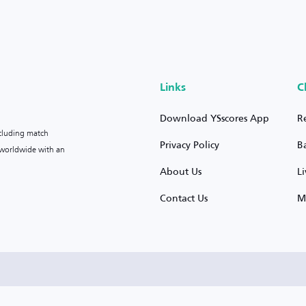
Links
C
Download YSscores App
R
ncluding match
Privacy Policy
B
s worldwide with an
About Us
L
Contact Us
M