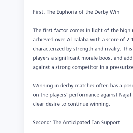
First: The Euphoria of the Derby Win
The first factor comes in light of the hig
achieved over Al-Talaba with a score of 2-1
characterized by strength and rivalry. This
players a significant morale boost and addi
against a strong competitor in a pressuri
Winning in derby matches often has a posit
on the players' performance against Najaf 
clear desire to continue winning.
Second: The Anticipated Fan Support