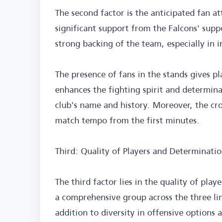
The second factor is the anticipated fan a
significant support from the Falcons' supp
strong backing of the team, especially in 
The presence of fans in the stands gives pl
enhances the fighting spirit and determin
club's name and history. Moreover, the cro
match tempo from the first minutes.
Third: Quality of Players and Determinatio
The third factor lies in the quality of play
a comprehensive group across the three li
addition to diversity in offensive options a