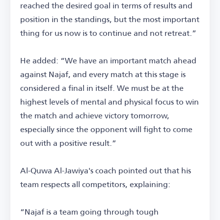
reached the desired goal in terms of results and
position in the standings, but the most important
thing for us now is to continue and not retreat.”
He added: “We have an important match ahead
against Najaf, and every match at this stage is
considered a final in itself. We must be at the
highest levels of mental and physical focus to win
the match and achieve victory tomorrow,
especially since the opponent will fight to come
out with a positive result.”
Al-Quwa Al-Jawiya's coach pointed out that his
team respects all competitors, explaining:
“Najaf is a team going through tough