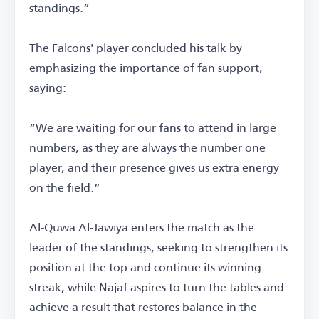
standings.”
The Falcons' player concluded his talk by
emphasizing the importance of fan support,
saying:
“We are waiting for our fans to attend in large
numbers, as they are always the number one
player, and their presence gives us extra energy
on the field.”
Al-Quwa Al-Jawiya enters the match as the
leader of the standings, seeking to strengthen its
position at the top and continue its winning
streak, while Najaf aspires to turn the tables and
achieve a result that restores balance in the