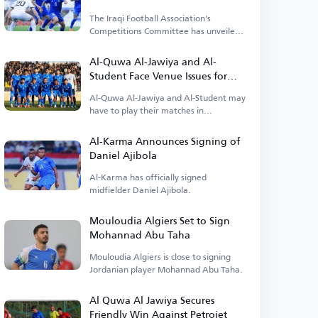
The Iraqi Football Association's
Competitions Committee has unveiled
details about the opening match.
Al-Quwa Al-Jawiya and Al-
Student Face Venue Issues for
Early League Matches
Al-Quwa Al-Jawiya and Al-Student may
have to play their matches in
alternative locations.
Al-Karma Announces Signing of
Daniel Ajibola
Al-Karma has officially signed
midfielder Daniel Ajibola.
Mouloudia Algiers Set to Sign
Mohannad Abu Taha
Mouloudia Algiers is close to signing
Jordanian player Mohannad Abu Taha.
Al Quwa Al Jawiya Secures
Friendly Win Against Petrojet