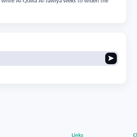
e, while Al-Quwa Al-Jawiya seeks to widen the
Links
C