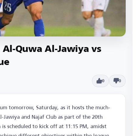
e Al-Quwa Al-Jawiya vs
ue
0
0
dium tomorrow, Saturday, as it hosts the much-
-Jawiya and Najaf Club as part of the 20th
 is scheduled to kick off at 11:15 PM, amidst
chieve different objectives within the league