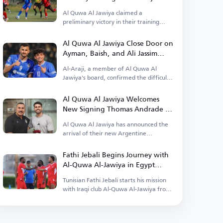
Al Quwa Al Jawiya claimed a
preliminary victory in their training
camp in Egypt.
Al Quwa Al Jawiya Close Door on
Ayman, Baish, and Ali Jassim
Returns
Al-Araji, a member of Al Quwa Al
Jawiya's board, confirmed the difficulty
of their return.
Al Quwa Al Jawiya Welcomes
New Signing Thomas Andrade to
Baghdad
Al Quwa Al Jawiya has announced the
arrival of their new Argentine
professional Thomas Andrade.
Fathi Jebali Begins Journey with
Al-Quwa Al-Jawiya in Egypt
Camp
Tunisian Fathi Jebali starts his mission
with Iraqi club Al-Quwa Al-Jawiya from
Egypt.