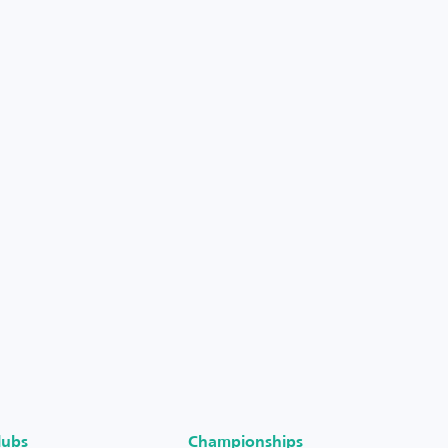
lubs
Championships