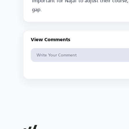
important for Najaf to adjust their cours
gap.
View Comments