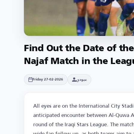
Find Out the Date of th
Najaf Match in the Leag
عبودي
Friday 27-02-2026
All eyes are on the International City Sta
anticipated encounter between Al-Quwa Al
round of the Iraqi Stars League. The match
wide fan follow-up, as both teams aim to a