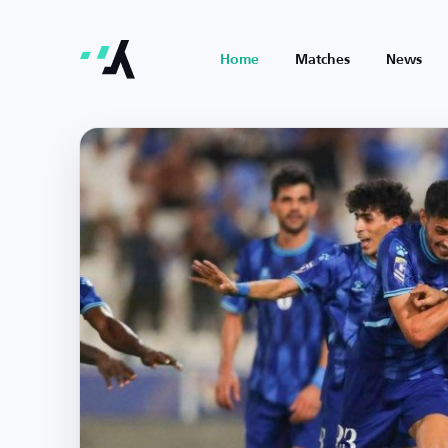
Home
Matches
News