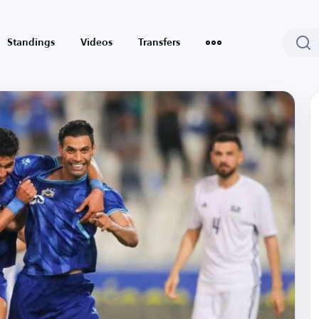
Standings
Videos
Transfers