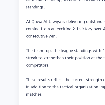
standings.
Al-Quwa Al-Jawiya is delivering outstandi
coming from an exciting 2-1 victory over Al
consecutive win.
The team tops the league standings with 4
streak to strengthen their position at the 
competitors.
These results reflect the current strength o
in addition to the tactical organization i
matches.