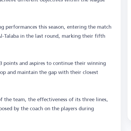
ng performances this season, entering the match
-Talaba in the last round, marking their fifth
3 points and aspires to continue their winning
top and maintain the gap with their closest
f the team, the effectiveness of its three lines,
mposed by the coach on the players during