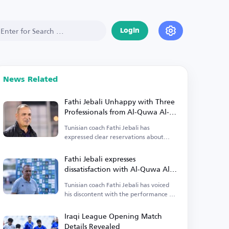
Login
News Related
Fathi Jebali Unhappy with Three
Professionals from Al-Quwa Al-
Jawiya
Tunisian coach Fathi Jebali has
expressed clear reservations about
three professionals from Al-Quwa Al-
Jawiya.
Fathi Jebali expresses
dissatisfaction with Al-Quwa Al-
Jawiya's foreign players
Tunisian coach Fathi Jebali has voiced
his discontent with the performance of
Al-Quwa Al-Jawiya's foreign players.
Iraqi League Opening Match
Details Revealed