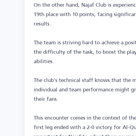
On the other hand, Najaf Club is experienci
19th place with 10 points, facing signific
results.
The team is striving hard to achieve a pos
the difficulty of the task, to boost the pl
abilities.
The club's technical staff knows that the m
individual and team performance might giv
their fans.
This encounter comes in the context of th
first leg ended with a 2-0 victory for Al