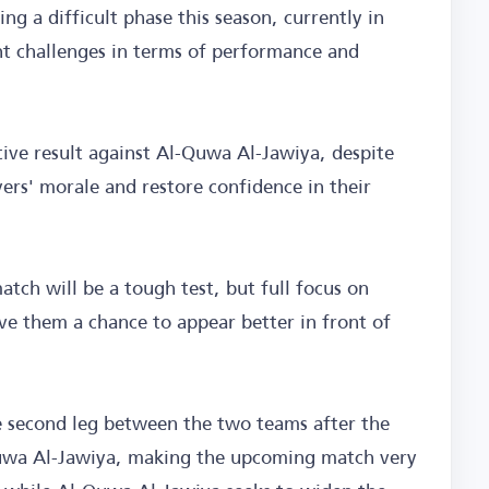
ng a difficult phase this season, currently in
ant challenges in terms of performance and
itive result against Al-Quwa Al-Jawiya, despite
ayers' morale and restore confidence in their
atch will be a tough test, but full focus on
e them a chance to appear better in front of
e second leg between the two teams after the
-Quwa Al-Jawiya, making the upcoming match very