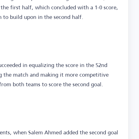
the first half, which concluded with a 1-0 score,
 to build upon in the second half.
succeeded in equalizing the score in the 52nd
 the match and making it more competitive
from both teams to score the second goal.
moments, when Salem Ahmed added the second goal