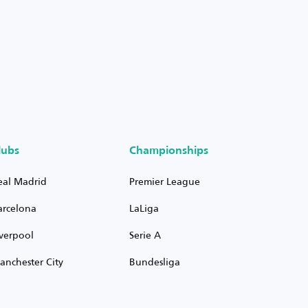
lubs
Championships
eal Madrid
Premier League
arcelona
LaLiga
iverpool
Serie A
anchester City
Bundesliga