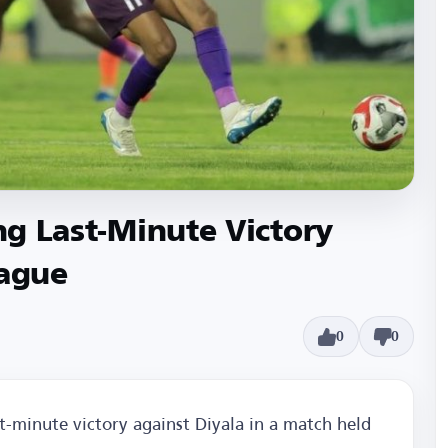
ing Last-Minute Victory
eague
0
0
st-minute victory against Diyala in a match held