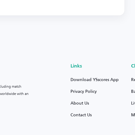
Links
C
Download YSscores App
R
ncluding match
Privacy Policy
B
s worldwide with an
About Us
L
Contact Us
M