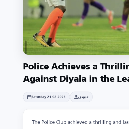
Police Achieves a Thrill
Against Diyala in the L
عبودي
Saturday 21-02-2026
The Police Club achieved a thrilling and la