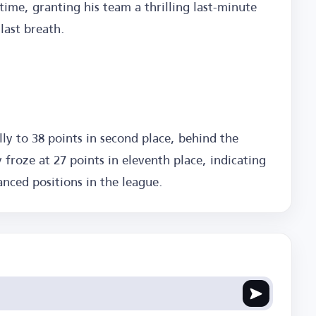
 time, granting his team a thrilling last-minute
 last breath.
ally to 38 points in second place, behind the
y froze at 27 points in eleventh place, indicating
anced positions in the league.