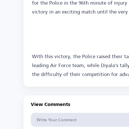
for the Police in the 96th minute of injury
victory in an exciting match until the very
With this victory, the Police raised their t
leading Air Force team, while Diyala's tall
the difficulty of their competition for adv
View Comments