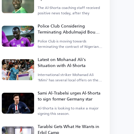
The Al-Shorta coaching staff received
positive news today, after they
Police Club Considering
Terminating Abdulmajid Bou
Bakr's Contract
Police Club is moving towards
terminating the contract of Nigerian
player Abdulmajid.
Latest on Mohanad Ali's
Situation with Al-Shorta
International striker Mohanad Ali
'Mimi' has several local offers on the
table.
Sami Al-Trabelsi urges Al-Shorta
to sign former Germany star
Al-Shorta is looking to make a major
signing this season.
Tarablsi Gets What He Wants in
Erbil Camp