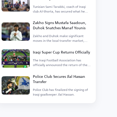
Tunisian Sami Tarablsi, coach of Iraqi
club Al-Shorta, has secured what he
needed.
Zakho Signs Mustafa Saadoun,
Duhok Snatches Manaf Younis
Zakho and Duhok make significant
moves in the local transfer market,
announcing two key signings.
Iraqi Super Cup Returns Officially
The Iraqi Football Association has
officially announced the return of the
Super Cup after years of absence.
Police Club Secures Jlal Hassan
Transfer
Police Club has finalized the signing of
Iraqi goalkeeper Jlal Hassan.