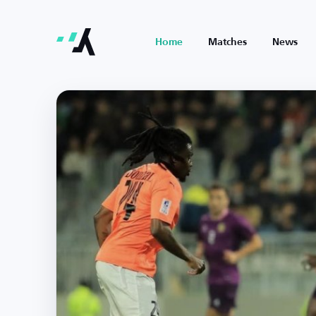
Home
Matches
News