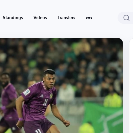
Standings
Videos
Transfers