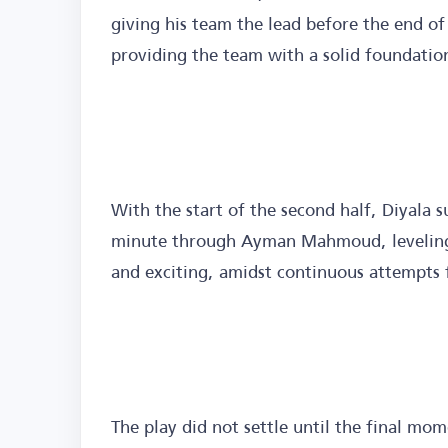
giving his team the lead before the end of 
providing the team with a solid foundation
With the start of the second half, Diyala 
minute through Ayman Mahmoud, leveling
and exciting, amidst continuous attempts 
The play did not settle until the final 