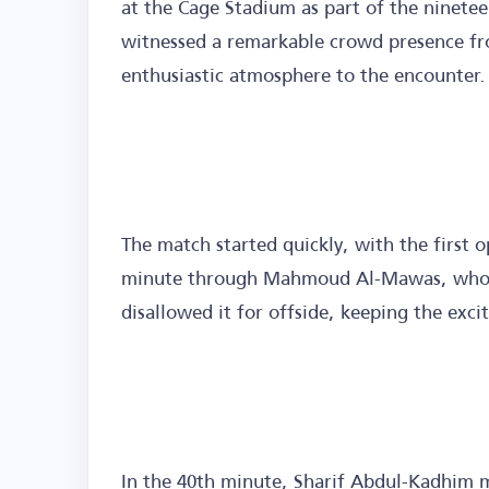
at the Cage Stadium as part of the ninete
witnessed a remarkable crowd presence f
enthusiastic atmosphere to the encounter.
The match started quickly, with the first 
minute through Mahmoud Al-Mawas, who sc
disallowed it for offside, keeping the exc
In the 40th minute, Sharif Abdul-Kadhim m