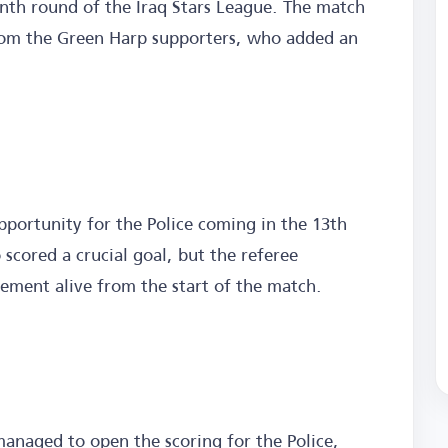
enth round of the Iraq Stars League. The match
rom the Green Harp supporters, who added an
opportunity for the Police coming in the 13th
ored a crucial goal, but the referee
itement alive from the start of the match.
anaged to open the scoring for the Police,