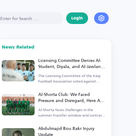
Login
News Related
Licensing Committee Denies Al-
Student, Diyala, and Al-Jawlan
Licenses!
The Licensing Committee of the Iraqi
Football Association voted against
granting licenses.
Al-Shorta Club: We Faced
Pressure and Disregard, Here Are
Our Signings
Al-Shorta faces challenges in the
summer transfer window and contract
renewals.
Abdulmajid Bou Bakr Injury
Update