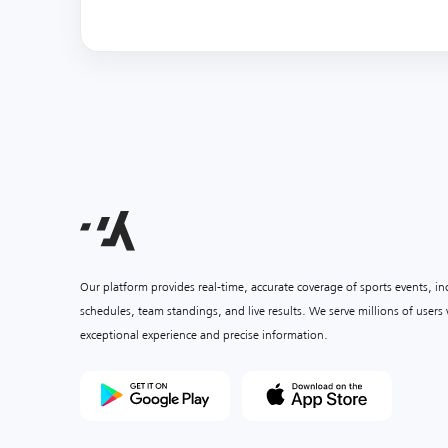
Our platform provides real-time, accurate coverage of sports events, i
schedules, team standings, and live results. We serve millions of user
exceptional experience and precise information.