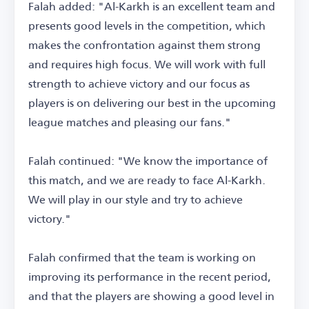
Falah added: "Al-Karkh is an excellent team and
presents good levels in the competition, which
makes the confrontation against them strong
and requires high focus. We will work with full
strength to achieve victory and our focus as
players is on delivering our best in the upcoming
league matches and pleasing our fans."
Falah continued: "We know the importance of
this match, and we are ready to face Al-Karkh.
We will play in our style and try to achieve
victory."
Falah confirmed that the team is working on
improving its performance in the recent period,
and that the players are showing a good level in