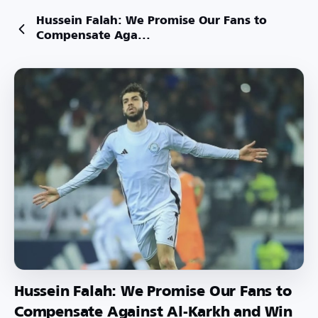
Hussein Falah: We Promise Our Fans to
Compensate Aga...
Hussein Falah: We Promise Our Fans to
Compensate Against Al-Karkh and Win