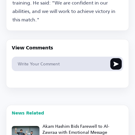
training. He said: "We are confident in our
abilities, and we will work to achieve victory in
this match."
View Comments
News Related
Akam Hashim Bids Farewell to Al-
Zawraa with Emotional Message