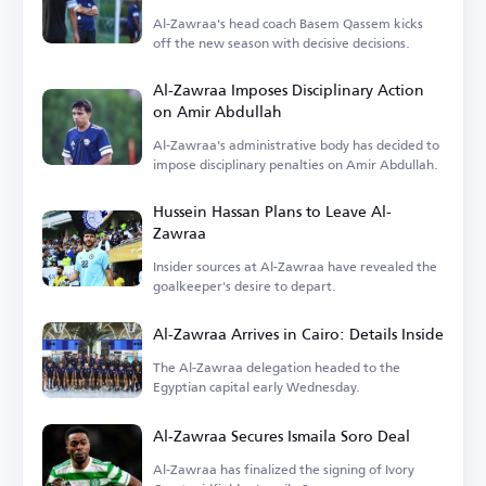
Al-Zawraa's head coach Basem Qassem kicks
off the new season with decisive decisions.
Al-Zawraa Imposes Disciplinary Action
on Amir Abdullah
Al-Zawraa's administrative body has decided to
impose disciplinary penalties on Amir Abdullah.
Hussein Hassan Plans to Leave Al-
Zawraa
Insider sources at Al-Zawraa have revealed the
goalkeeper's desire to depart.
Al-Zawraa Arrives in Cairo: Details Inside
The Al-Zawraa delegation headed to the
Egyptian capital early Wednesday.
Al-Zawraa Secures Ismaila Soro Deal
Al-Zawraa has finalized the signing of Ivory