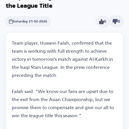
the League Title
0
0
Saturday 21-02-2026
Team player, Hussein Falah, confirmed that the
team is working with full strength to achieve
victory in tomorrow's match against Al-Karkh in
the Iraqi Stars League. In the press conference
preceding the match.
Falah said: "We know our fans are upset due to
the exit from the Asian Championship, but we
promise them to compensate and give our all to
win the league title this season."