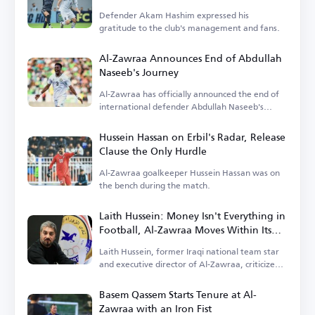
Defender Akam Hashim expressed his
gratitude to the club's management and fans.
Al-Zawraa Announces End of Abdullah
Naseeb's Journey
Al-Zawraa has officially announced the end of
international defender Abdullah Naseeb's
tenure.
Hussein Hassan on Erbil's Radar, Release
Clause the Only Hurdle
Al-Zawraa goalkeeper Hussein Hassan was on
the bench during the match.
Laith Hussein: Money Isn't Everything in
Football, Al-Zawraa Moves Within Its
Means
Laith Hussein, former Iraqi national team star
and executive director of Al-Zawraa, criticized
the focus on finances.
Basem Qassem Starts Tenure at Al-
Zawraa with an Iron Fist