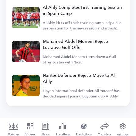
Al Ahly Completes First Training Session
in Spain Camp
Al Ahly kicks off their training camp in Spain in
preparation for the new season and a clash
with Barcelona.
Mohamed Abdel Monem Rejects
Lucrative Gulf Offer
Mohamed Abdel Monem turns down a Gulf
offer to stay with Nice.
Nantes Defender Rejects Move to Al
Ahly
Libyan international defender Ali Youssef has
decided against joining Egyptian club Al Ahly.
Matches
Videos
News
Standings
Predictions
Transfers
settings