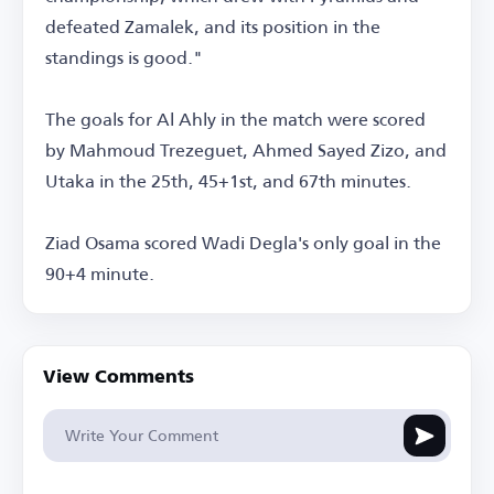
defeated Zamalek, and its position in the
standings is good."
The goals for Al Ahly in the match were scored
by Mahmoud Trezeguet, Ahmed Sayed Zizo, and
Utaka in the 25th, 45+1st, and 67th minutes.
Ziad Osama scored Wadi Degla's only goal in the
90+4 minute.
View Comments