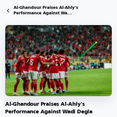
Al-Ghandour Praises Al-Ahly's
Performance Against Wa...
Al-Ghandour Praises Al-Ahly's
Performance Against Wadi Degla