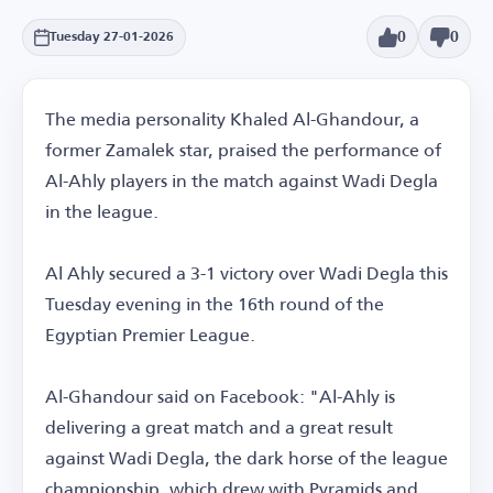
0
0
Tuesday 27-01-2026
The media personality Khaled Al-Ghandour, a
former Zamalek star, praised the performance of
Al-Ahly players in the match against Wadi Degla
in the league.
Al Ahly secured a 3-1 victory over Wadi Degla this
Tuesday evening in the 16th round of the
Egyptian Premier League.
Al-Ghandour said on Facebook: "Al-Ahly is
delivering a great match and a great result
against Wadi Degla, the dark horse of the league
championship, which drew with Pyramids and