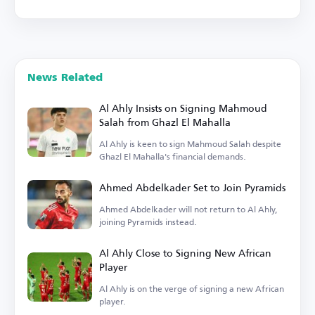
News Related
Al Ahly Insists on Signing Mahmoud
Salah from Ghazl El Mahalla
Al Ahly is keen to sign Mahmoud Salah despite
Ghazl El Mahalla's financial demands.
Ahmed Abdelkader Set to Join Pyramids
Ahmed Abdelkader will not return to Al Ahly,
joining Pyramids instead.
Al Ahly Close to Signing New African
Player
Al Ahly is on the verge of signing a new African
player.