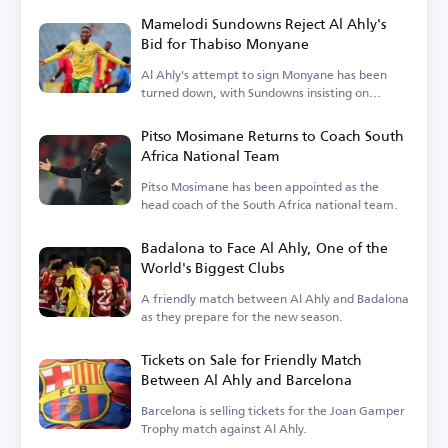
Mamelodi Sundowns Reject Al Ahly's
Bid for Thabiso Monyane
Al Ahly's attempt to sign Monyane has been
turned down, with Sundowns insisting on
keeping him.
Pitso Mosimane Returns to Coach South
Africa National Team
Pitso Mosimane has been appointed as the
head coach of the South Africa national team.
Badalona to Face Al Ahly, One of the
World's Biggest Clubs
A friendly match between Al Ahly and Badalona
as they prepare for the new season.
Tickets on Sale for Friendly Match
Between Al Ahly and Barcelona
Barcelona is selling tickets for the Joan Gamper
Trophy match against Al Ahly.