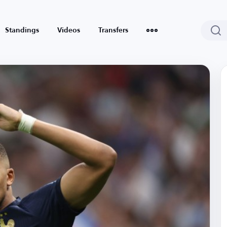
Standings
Videos
Transfers