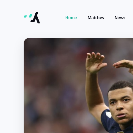
Home
Matches
News