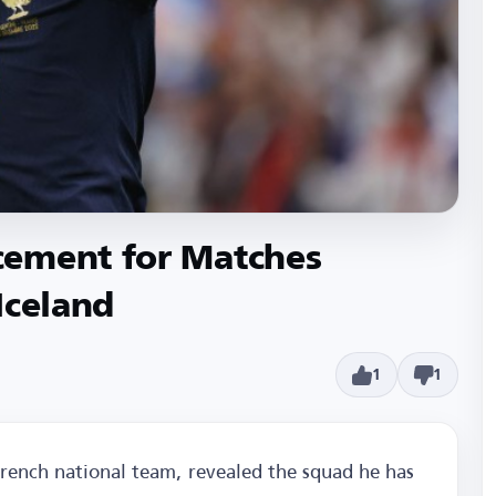
cement for Matches
Iceland
1
1
rench national team, revealed the squad he has