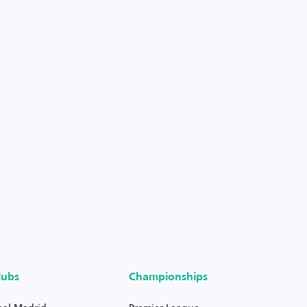
lubs
Championships