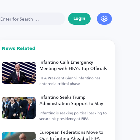
Login
News Related
Infantino Calls Emergency
Meeting with FIFA's Top Officials
FIFA President Gianni Infantino has
entered a critical phase.
Infantino Seeks Trump
Administration Support to Stay in
Power
Infantino is seeking political backing to
secure his presidency at FIFA.
European Federations Move to
Oust Infantino Ahead of FIFA