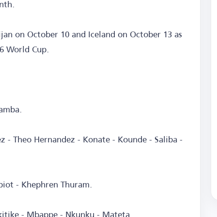
nth.
ijan on October 10 and Iceland on October 13 as
26 World Cup.
Samba.
z - Theo Hernandez - Konate - Kounde - Saliba -
abiot - Khephren Thuram.
kitike - Mbappe - Nkunku - Mateta.