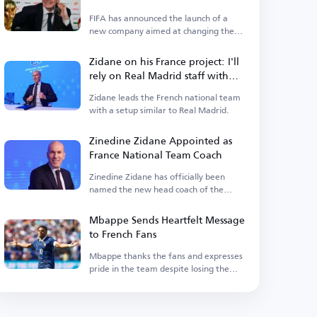
FIFA has announced the launch of a
new company aimed at changing the
landscape of the sport.
Zidane on his France project: I'll
rely on Real Madrid staff with
some additions
Zidane leads the French national team
with a setup similar to Real Madrid.
Zinedine Zidane Appointed as
France National Team Coach
Zinedine Zidane has officially been
named the new head coach of the
France national team.
Mbappe Sends Heartfelt Message
to French Fans
Mbappe thanks the fans and expresses
pride in the team despite losing the
title.