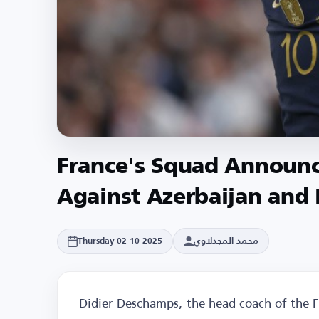
France's Squad Announ
Against Azerbaijan and 
محمد المجدلاوي
Thursday 02-10-2025
Didier Deschamps, the head coach of the F