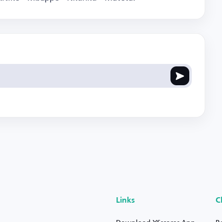
Links
C