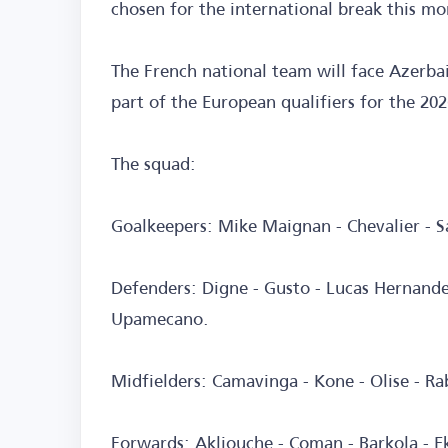
chosen for the international break this mo
The French national team will face Azerba
part of the European qualifiers for the 20
The squad:
Goalkeepers: Mike Maignan - Chevalier - 
Defenders: Digne - Gusto - Lucas Hernande
Upamecano.
Midfielders: Camavinga - Kone - Olise - R
Forwards: Akliouche - Coman - Barkola - E