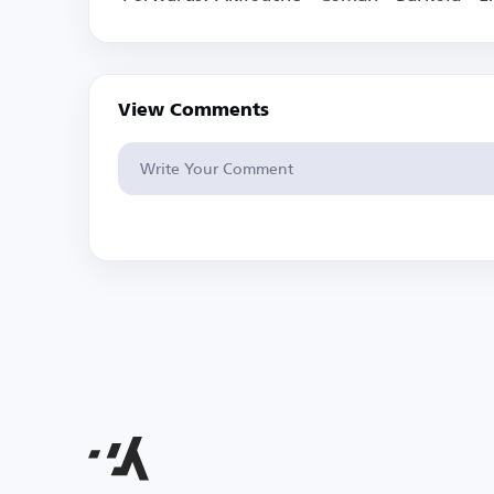
View Comments