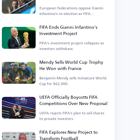
Elections
European federations oppose Gianni
Infantino's re-election as FIFA
president.
FIFA Ends Gianni Infantino's
Investment Project
FIFA's investment project collapses as
investors withdraw.
Mendy Sells World Cup Trophy
He Won with France
Benjamin Mendy sells miniature World
Cup for $62,000.
UEFA Officially Boycotts FIFA
Competitions Over New Proposal
UEFA rejects FIFA's plan to sell shares
to private investors.
FIFA Explores New Project to
Transform Football