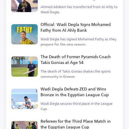
Ahmed Abdeen has transferred from Al Ahly to
Wadi Degla.
Official: Wadi Degla Signs Mohamed
Fathy from Al Ahly Bank
Wadi Degla has signed Mohamed Fathy as they
prepare for the new season.
The Death of Former Pyramids Coach
Takis Gonias at Age 54
The death of Takis Gonias shakes the sports
community in Greece.
Wadi Degla Defeats ZED and Wins
Bronze in the Egyptian League Cup
Wadi Degla secures third place in the League
Cup.
Referees for the Third Place Match in
the Egyptian League Cup