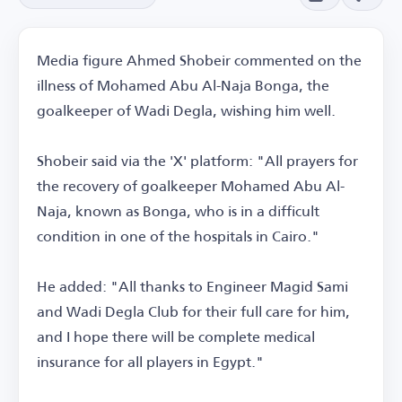
Media figure Ahmed Shobeir commented on the
illness of Mohamed Abu Al-Naja Bonga, the
goalkeeper of Wadi Degla, wishing him well.
Shobeir said via the 'X' platform: "All prayers for
the recovery of goalkeeper Mohamed Abu Al-
Naja, known as Bonga, who is in a difficult
condition in one of the hospitals in Cairo."
He added: "All thanks to Engineer Magid Sami
and Wadi Degla Club for their full care for him,
and I hope there will be complete medical
insurance for all players in Egypt."