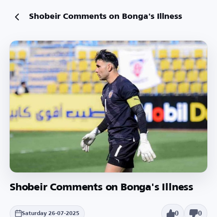
Shobeir Comments on Bonga's Illness
Shobeir Comments on Bonga's Illness
0
0
Saturday 26-07-2025