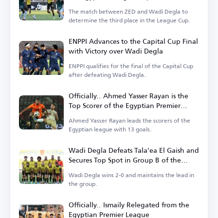
The match between ZED and Wadi Degla to
determine the third place in the League Cup.
ENPPI Advances to the Capital Cup Final
with Victory over Wadi Degla
ENPPI qualifies for the final of the Capital Cup
after defeating Wadi Degla.
Officially.. Ahmed Yasser Rayan is the
Top Scorer of the Egyptian Premier
League for the 2025-2026 Season
Ahmed Yasser Rayan leads the scorers of the
Egyptian league with 13 goals.
Wadi Degla Defeats Tala'ea El Gaish and
Secures Top Spot in Group B of the
League
Wadi Degla wins 2-0 and maintains the lead in
the group.
Officially.. Ismaily Relegated from the
Egyptian Premier League