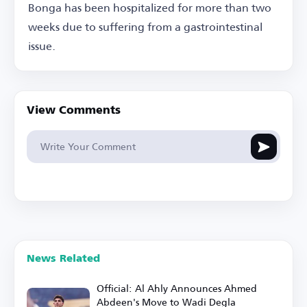
Bonga has been hospitalized for more than two
weeks due to suffering from a gastrointestinal
issue.
View Comments
News Related
Official: Al Ahly Announces Ahmed
Abdeen's Move to Wadi Degla