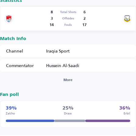
Statistics
8
6
Total Shots
3
2
Offsides
14
17
Fouls
Match Info
Channel
Iraqia Sport
Commentator
Hussein Al-Saadi
More
Fan poll
39%
25%
36%
Zakho
Draw
Erbil