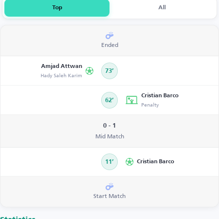
Top
All
Ended
Amjad Attwan
73’
Hady Saleh Karim
Cristian Barco
62’
Penalty
0 - 1
Mid Match
11’
Cristian Barco
Start Match