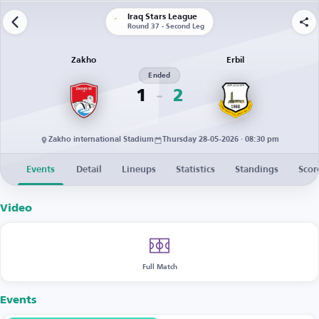
Iraq Stars League
Round 37 - Second Leg
Zakho
Erbil
Ended
1
2
Zakho international Stadium
Thursday 28-05-2026 · 08:30 pm
Events
Detail
Lineups
Statistics
Standings
Scor
Video
Full Match
Events