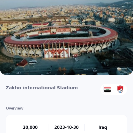
Zakho international Stadium
Overview
20,000
2023-10-30
Iraq