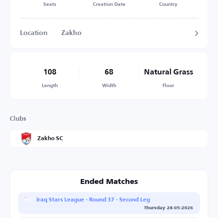
Seats
Creation Date
Country
Location
Zakho
108
68
Natural Grass
Length
Width
Floor
Clubs
Zakho SC
Ended Matches
Iraq Stars League - Round 37 - Second Leg
Thursday 28-05-2026