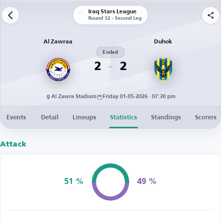
Iraq Stars League
Round 32 - Second Leg
Al Zawraa
Duhok
Ended
2
2
Al Zawra Stadium
Friday 01-05-2026 · 07:30 pm
Events
Detail
Lineups
Statistics
Standings
Scorers
Attack
51 %
49 %
Possession