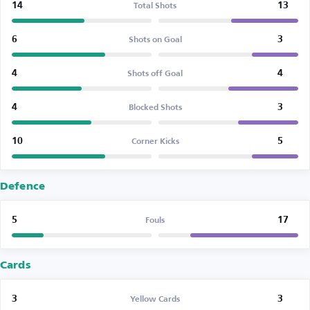
14
13
Total Shots
6
3
Shots on Goal
4
4
Shots off Goal
4
3
Blocked Shots
10
5
Corner Kicks
Defence
5
17
Fouls
Cards
3
3
Yellow Cards