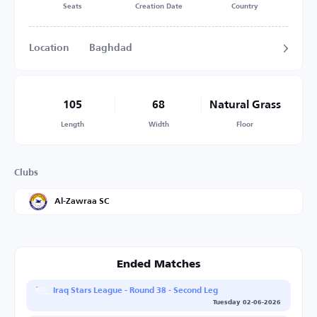
Seats
Creation Date
Country
Location
Baghdad
105
68
Natural Grass
Length
Width
Floor
Clubs
Al-Zawraa SC
Ended Matches
Iraq Stars League - Round 38 - Second Leg
Tuesday 02-06-2026