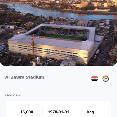
Al Zawra Stadium
Overview
16,000
1978-01-01
Iraq