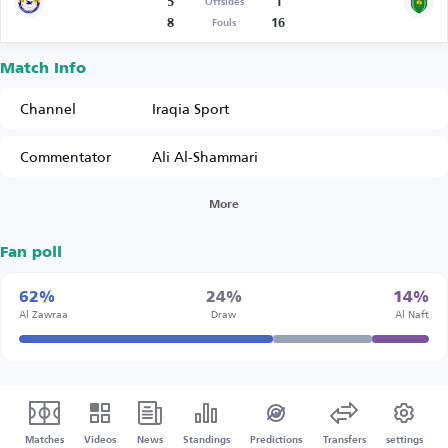
5
1
Offsides
8
16
Fouls
Match Info
Channel
Iraqia Sport
Commentator
Ali Al-Shammari
More
Fan poll
62%
24%
14%
Al Zawraa
Draw
Al Naft
Matches
Videos
News
Standings
Predictions
Transfers
settings