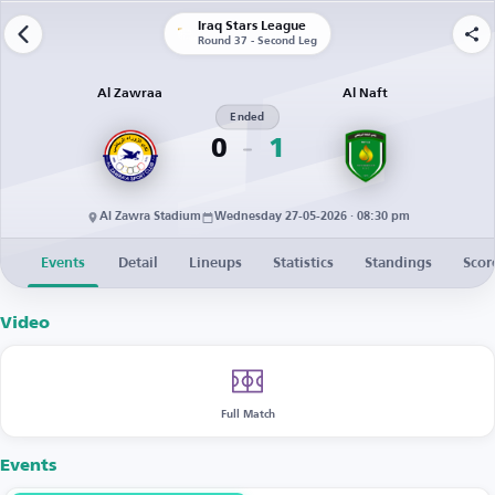
Iraq Stars League
Round 37 - Second Leg
Al Zawraa
Al Naft
Ended
0
1
Al Zawra Stadium
Wednesday 27-05-2026 · 08:30 pm
Events
Detail
Lineups
Statistics
Standings
Scor
Video
Full Match
Events