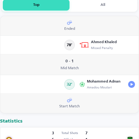
Top
All
Ended
Ahmed Khaled
78’
Missed Penalty
0 - 1
Mid Match
Mohammed Adnan
32’
Amadou Moutari
Start Match
Statistics
3
7
Total Shots