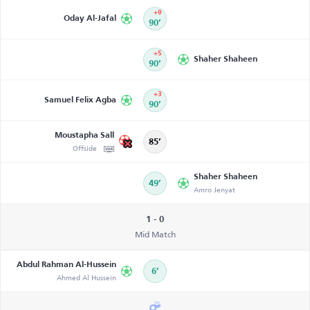
+9
Oday Al-Jafal
90’
+5
Shaher Shaheen
90’
+3
Samuel Felix Agba
90’
Moustapha Sall
85’
Offside
Shaher Shaheen
49’
Amro Jenyat
1 - 0
Mid Match
Abdul Rahman Al-Hussein
6’
Ahmed Al Hussein