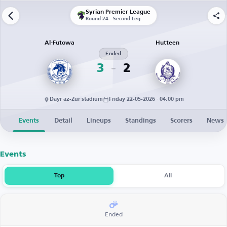
Syrian Premier League
Round 24 - Second Leg
Al-Futowa
Hutteen
Ended
3
2
Dayr az-Zur stadium
Friday 22-05-2026 · 04:00 pm
Events
Detail
Lineups
Standings
Scorers
News
Events
Top
All
Ended