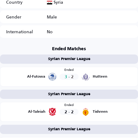
Syria
Country
Gender
Male
International
No
Ended Matches
Syrian Premier League
Ended
3
-
2
Al-Futowa
Hutteen
Syrian Premier League
Ended
2
-
2
Al-Taleiah
Tishreen
Syrian Premier League