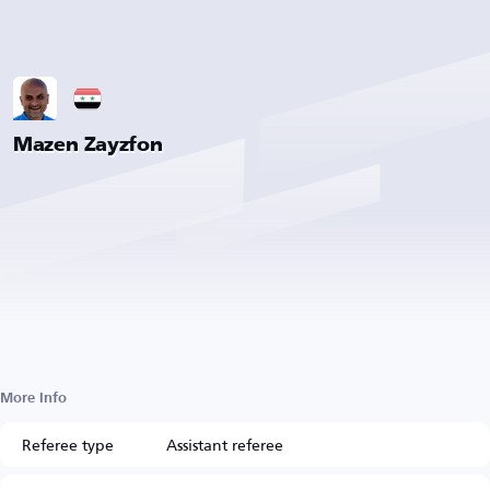
Mazen Zayzfon
More Info
Referee type
Assistant referee