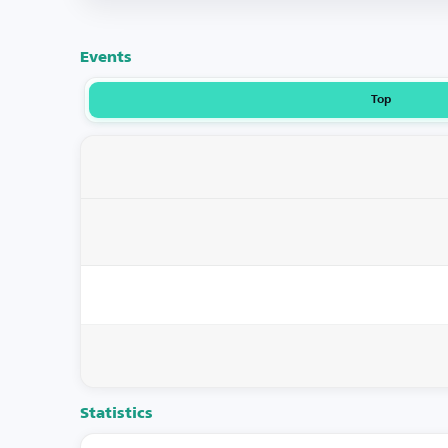
Events
Top
Statistics