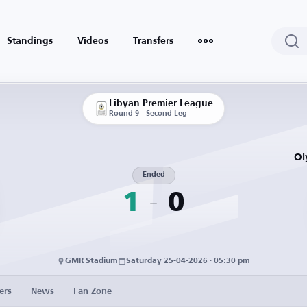
Standings
Videos
Transfers
Libyan Premier League
Round 9 - Second Leg
Ol
Ended
1
0
GMR Stadium
Saturday 25-04-2026 · 05:30 pm
ers
News
Fan Zone