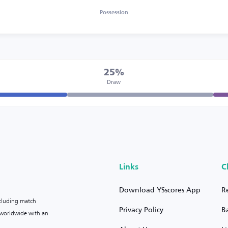
Possession
25%
Draw
Links
C
Download YSscores App
R
ncluding match
Privacy Policy
B
s worldwide with an