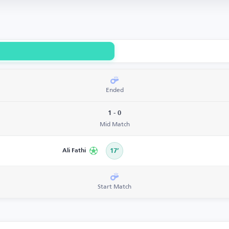
Ended
1 - 0
Mid Match
Ali Fathi
17’
Start Match