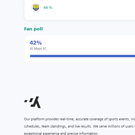
60 %
Fan poll
42%
Al Majd SC
Our platform provides real-time, accurate coverage of sports events, i
schedules, team standings, and live results. We serve millions of user
exceptional experience and precise information.