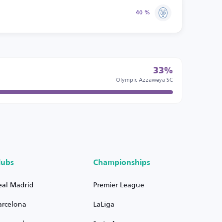
40 %
33%
Olympic Azzaweya SC
lubs
Championships
eal Madrid
Premier League
arcelona
LaLiga