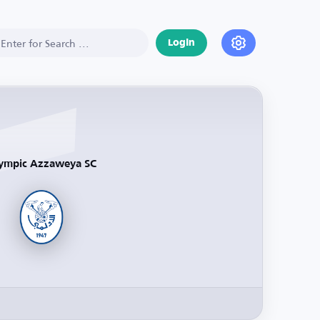
Login
ympic Azzaweya SC