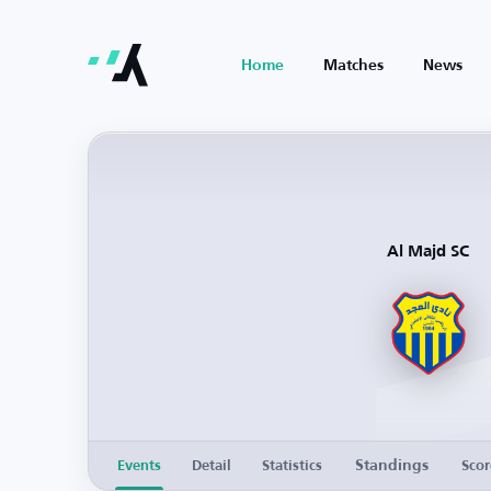
Home
Matches
News
Al Majd SC
Standings
Events
Detail
Statistics
Scor