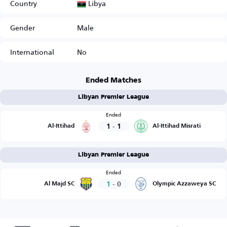
Libya
Country
Gender
Male
International
No
Ended Matches
Libyan Premier League
Ended
1
-
1
Al-Ittihad
Al-Ittihad Misrati
Libyan Premier League
Ended
1
-
0
Al Majd SC
Olympic Azzaweya SC