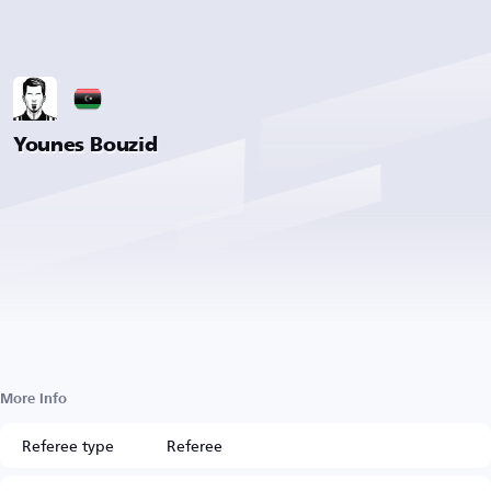
Younes Bouzid
More Info
Referee type
Referee