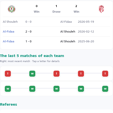
0
1
2
Win
Draw
Win
Al Shouleh
0 - 0
Al-Fidaa
2026-05-19
Al-Fidaa
2 - 0
Al Shouleh
2026-02-12
Al-Fidaa
1 - 0
Al Shouleh
2025-06-20
The last 5 matches of each team
Right: most recent match · Tap a letter for details
l
w
l
l
l
w
w
w
w
w
Referees