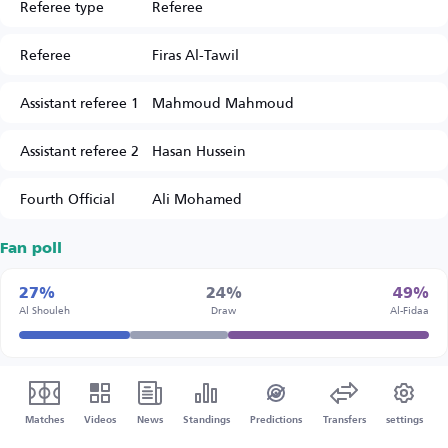
Referee type
Referee
Referee
Firas Al-Tawil
Assistant referee 1
Mahmoud Mahmoud
Assistant referee 2
Hasan Hussein
Fourth Official
Ali Mohamed
Fan poll
27%
24%
49%
Al Shouleh
Draw
Al-Fidaa
Matches
Videos
News
Standings
Predictions
Transfers
settings