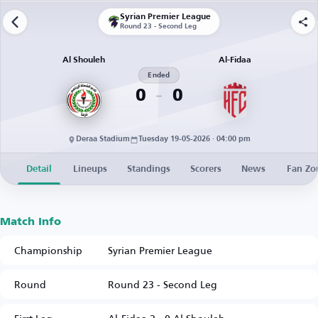
Syrian Premier League
Round 23 - Second Leg
Al Shouleh
Al-Fidaa
Ended
0
0
Deraa Stadium
Tuesday 19-05-2026 · 04:00 pm
Detail
Lineups
Standings
Scorers
News
Fan Zo
Match Info
Championship
Syrian Premier League
Round
Round 23 - Second Leg