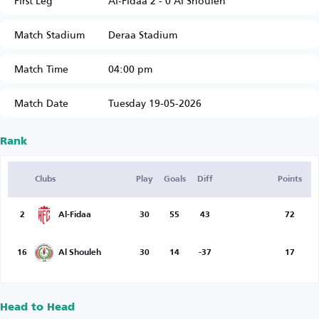
First Leg
Al-Fidaa 2 - 0 Al Shouleh
Match Stadium
Deraa Stadium
Match Time
04:00 pm
Match Date
Tuesday 19-05-2026
Rank
Clubs
Play
Goals
Diff
Points
2
Al-Fidaa
30
55
43
72
16
Al Shouleh
30
14
-37
17
Head to Head