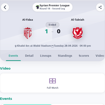
Syrian Premier League
Round 18 - Second Leg
Al-Fidaa
Al-Taleiah
Ended
1
0
Khalid ibn al-Walid Stadium
Tuesday 28-04-2026 · 04:00 pm
Events
Detail
Lineups
Standings
Scorers
Video
Video
Full Match
Events