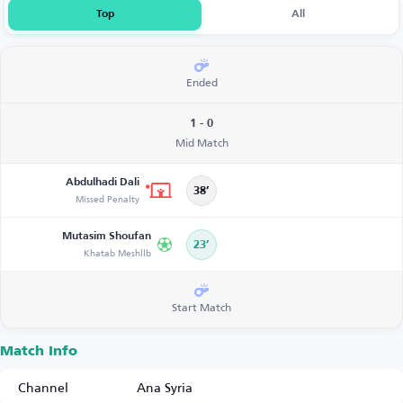
Top
All
Ended
1 - 0
Mid Match
Abdulhadi Dali
38’
Missed Penalty
Mutasim Shoufan
23’
Khatab Meshllb
Start Match
Match Info
Channel
Ana Syria