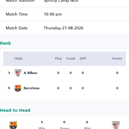
Match Stadium
Spotify Camp Nou
Match Time
10:00 pm
Match Date
Thursday 27-08-2026
Rank
Clubs
Play
Goals
Diff
Points
3
A.Bilbao
0
0
0
0
9
Barcelona
0
0
0
0
Head to Head
5
0
0
Win
Draw
Win