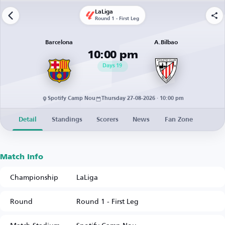
LaLiga
Round 1 - First Leg
Barcelona
A.Bilbao
10:00 pm
Days
19
Spotify Camp Nou
Thursday 27-08-2026 · 10:00 pm
Detail
Standings
Scorers
News
Fan Zone
Match Info
Championship
LaLiga
Round
Round 1 - First Leg