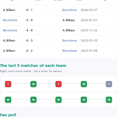
A.Bilbao
0 - 1
Barcelona
2026-03-07
Barcelona
5 - 0
A.Bilbao
2026-01-07
Barcelona
4 - 0
A.Bilbao
2025-11-22
A.Bilbao
0 - 3
Barcelona
2025-05-25
A.Bilbao
0 - 2
Barcelona
2025-01-08
The last 5 matches of each team
Right: most recent match · Tap a letter for details
l
w
l
w
e
w
w
w
w
w
Fan poll