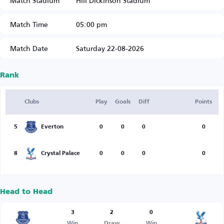
Match Stadium
Hill Dickinson Stadium
Match Time
05:00 pm
Match Date
Saturday 22-08-2026
Rank
Clubs
Play
Goals
Diff
Points
5
Everton
0
0
0
0
8
Crystal Palace
0
0
0
0
Head to Head
3
2
0
Win
Draw
Win