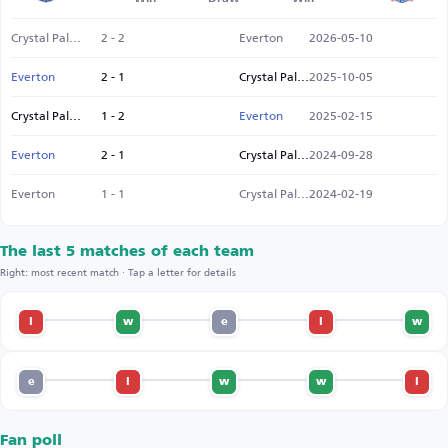
Crystal Palace
2 - 2
Everton
2026-05-10
Everton
2 - 1
Crystal Palace
2025-10-05
Crystal Palace
1 - 2
Everton
2025-02-15
Everton
2 - 1
Crystal Palace
2024-09-28
Everton
1 - 1
Crystal Palace
2024-02-19
The last 5 matches of each team
Right: most recent match · Tap a letter for details
l
w
e
l
w
e
l
w
w
l
Fan poll