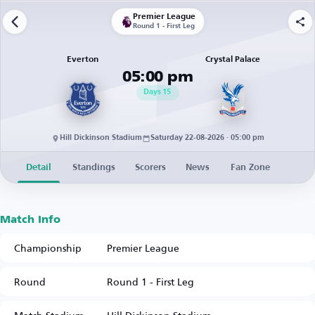
Premier League
Round 1 - First Leg
Everton
Crystal Palace
05:00 pm
Days
15
Hill Dickinson Stadium
Saturday 22-08-2026 · 05:00 pm
Detail
Standings
Scorers
News
Fan Zone
Match Info
Championship
Premier League
Round
Round 1 - First Leg