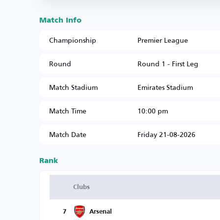
Match Info
Championship
Premier League
Round
Round 1 - First Leg
Match Stadium
Emirates Stadium
Match Time
10:00 pm
Match Date
Friday 21-08-2026
Rank
Clubs
7
Arsenal