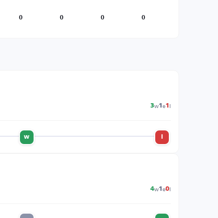
0
0
0
0
w
e
l
3
1
1
w
l
w
e
l
4
1
0