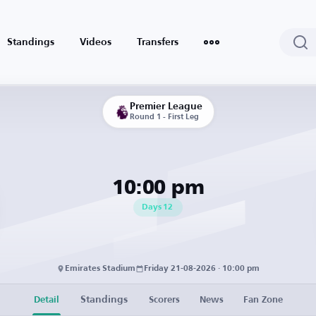
Standings
Videos
Transfers
Premier League
Round 1 - First Leg
10:00 pm
Days
12
Emirates Stadium
Friday 21-08-2026 · 10:00 pm
Standings
Detail
Scorers
News
Fan Zone