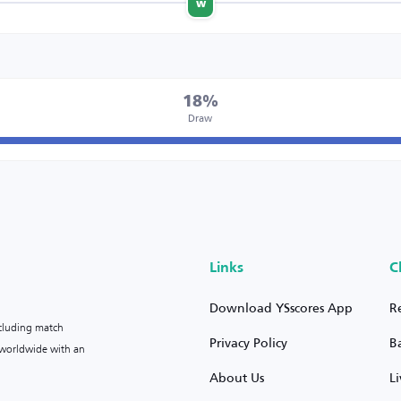
w
18%
Draw
Links
C
Download YSscores App
R
ncluding match
Privacy Policy
B
s worldwide with an
About Us
L