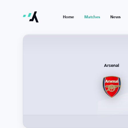
Home
Matches
News
Arsenal