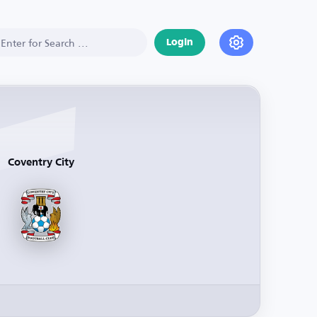
Login
Coventry City