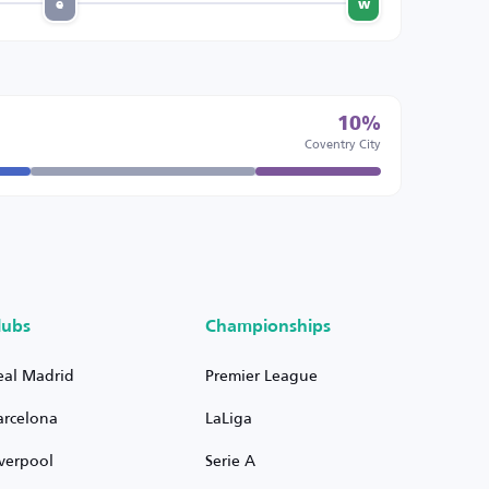
e
w
10%
Coventry City
lubs
Championships
eal Madrid
Premier League
arcelona
LaLiga
iverpool
Serie A