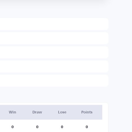
Win
Draw
Lose
Points
0
0
0
0