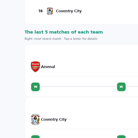
18
Coventry City
The last 5 matches of each team
Right: most recent match · Tap a letter for details
Arsenal
w
w
Coventry City