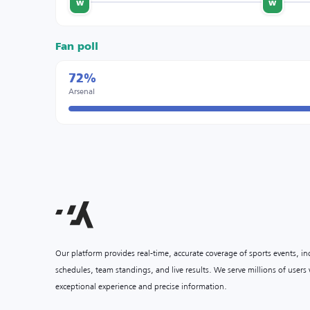
w
w
Fan poll
72%
Arsenal
Our platform provides real-time, accurate coverage of sports events, i
schedules, team standings, and live results. We serve millions of user
exceptional experience and precise information.