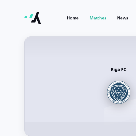
Home
Matches
News
Riga FC