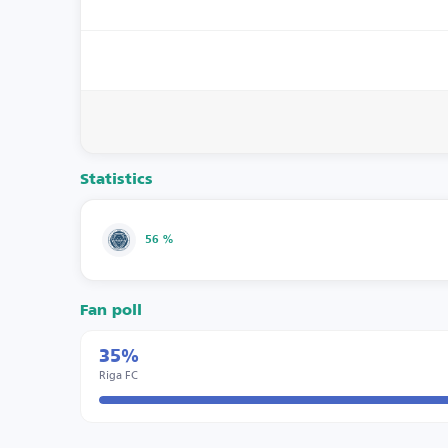
Statistics
56 %
Fan poll
35%
Riga FC