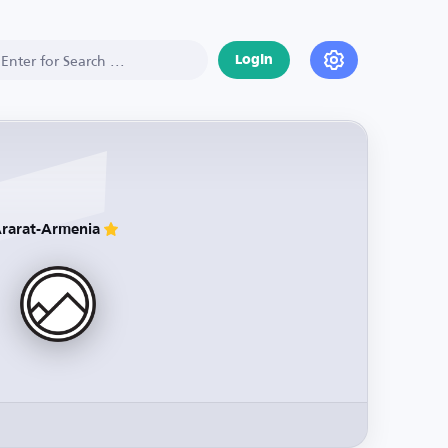
Login
rarat-Armenia