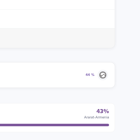
44 %
43%
Ararat-Armenia