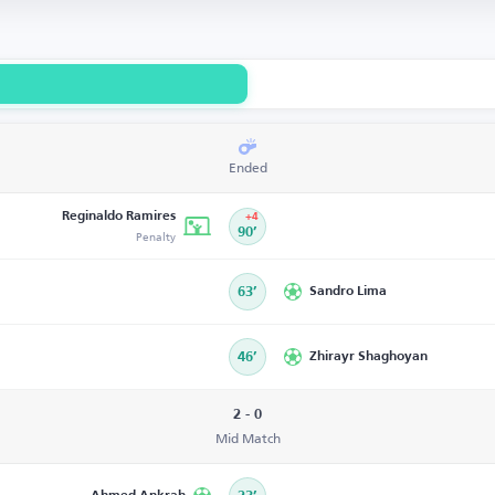
Ended
Reginaldo Ramires
+4
Penalty
90’
63’
Sandro Lima
46’
Zhirayr Shaghoyan
2 - 0
Mid Match