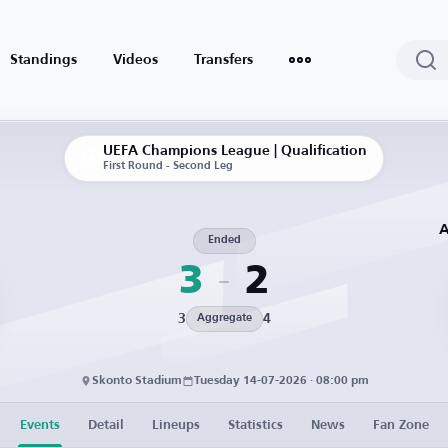
Standings
Videos
Transfers
UEFA Champions League | Qualification
First Round - Second Leg
A
Ended
3
2
3
4
Aggregate
Skonto Stadium
Tuesday 14-07-2026 · 08:00 pm
Events
Detail
Lineups
Statistics
News
Fan Zone