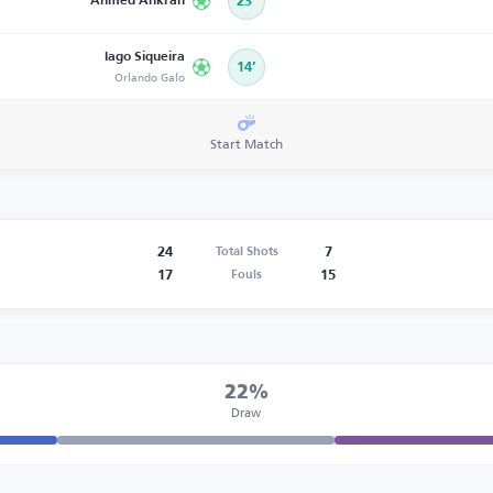
Ahmed Ankrah
23’
Iago Siqueira
14’
Orlando Galo
Start Match
24
7
Total Shots
17
15
Fouls
22%
Draw