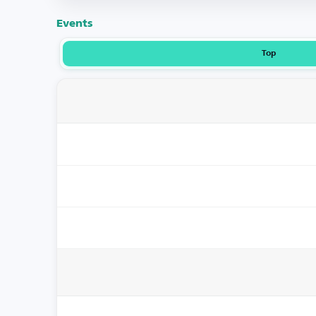
Events
Top