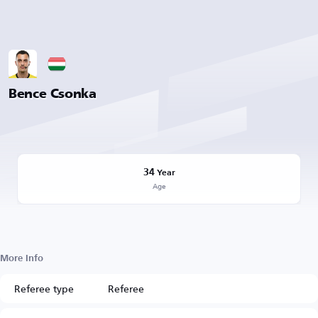
Bence Csonka
34
Year
Age
More Info
Referee type
Referee