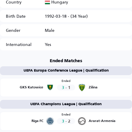
Hungary
Country
Birth Date
1992-03-18 - (34 Year)
Gender
Male
International
Yes
Ended Matches
UEFA Europa Conference League | Qualification
Ended
3
-
1
GKS Katowice
Zilina
UEFA Champions League | Qualification
Ended
3
-
2
Riga FC
Ararat-Armenia