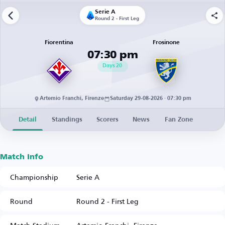
Serie A
Round 2 - First Leg
Fiorentina
Frosinone
07:30 pm
Days
20
Artemio Franchi, Firenze
Saturday 29-08-2026 · 07:30 pm
Detail
Standings
Scorers
News
Fan Zone
Match Info
Championship
Serie A
Round
Round 2 - First Leg