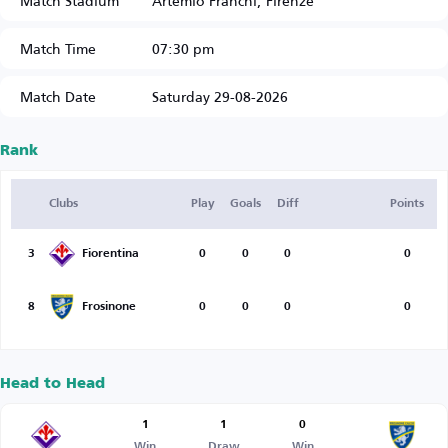
Match Stadium
Artemio Franchi, Firenze
Match Time
07:30 pm
Match Date
Saturday 29-08-2026
Rank
Clubs
Play
Goals
Diff
Points
3
Fiorentina
0
0
0
0
8
Frosinone
0
0
0
0
Head to Head
1
1
0
Win
Draw
Win