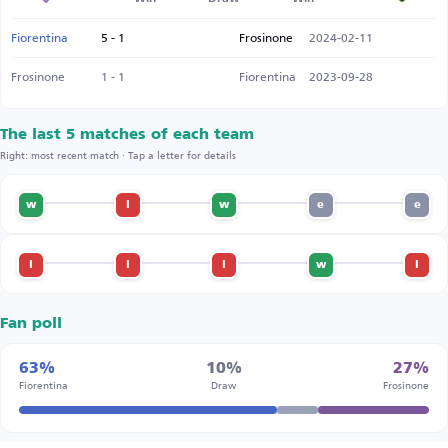
Fiorentina
5 - 1
Frosinone
2024-02-11
Frosinone
1 - 1
Fiorentina
2023-09-28
The last 5 matches of each team
Right: most recent match · Tap a letter for details
w
l
w
e
e
l
l
l
w
l
Fan poll
63%
10%
27%
Fiorentina
Draw
Frosinone