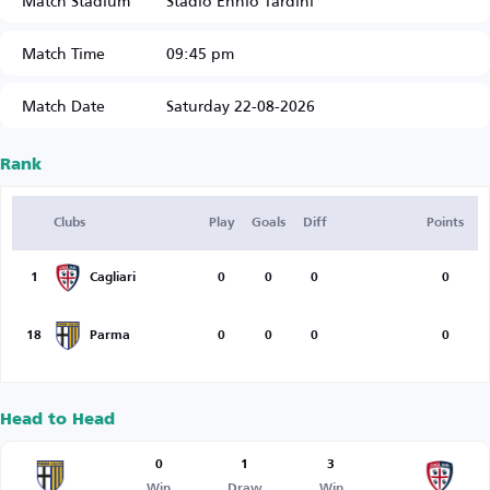
Match Stadium
Stadio Ennio Tardini
Match Time
09:45 pm
Match Date
Saturday 22-08-2026
Rank
Clubs
Play
Goals
Diff
Points
1
Cagliari
0
0
0
0
18
Parma
0
0
0
0
Head to Head
0
1
3
Win
Draw
Win