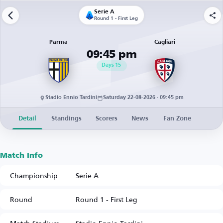
Serie A
Round 1 - First Leg
Parma
Cagliari
09:45 pm
Days
15
Stadio Ennio Tardini
Saturday 22-08-2026 · 09:45 pm
Detail
Standings
Scorers
News
Fan Zone
Match Info
Championship
Serie A
Round
Round 1 - First Leg