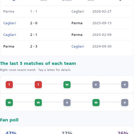
Parma
1 - 1
Cagliari
2026-02-27
Cagliari
2 - 0
Parma
2025-09-13
Cagliari
2 - 1
Parma
2025-02-09
Parma
2 - 3
Cagliari
2024-09-30
The last 5 matches of each team
Right: most recent match · Tap a letter for details
l
l
w
e
e
w
w
e
w
e
Fan poll
47%
27%
26%