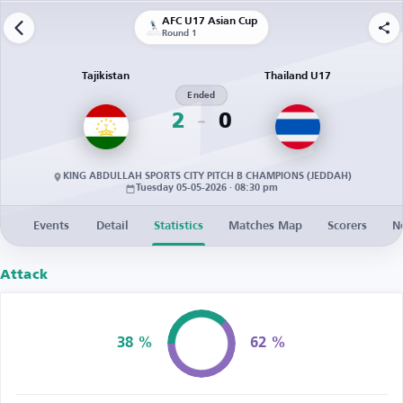
AFC U17 Asian Cup
Round 1
Tajikistan
Thailand U17
Ended
2
0
KING ABDULLAH SPORTS CITY PITCH B CHAMPIONS (JEDDAH)
Tuesday 05-05-2026 · 08:30 pm
Events
Detail
Statistics
Matches Map
Scorers
N
Attack
38 %
62 %
Possession