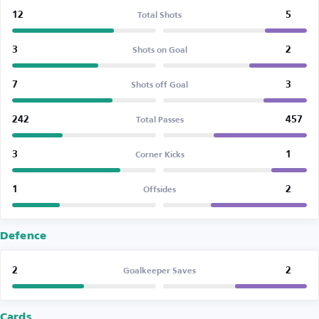
12
5
Total Shots
3
2
Shots on Goal
7
3
Shots off Goal
242
457
Total Passes
3
1
Corner Kicks
1
2
Offsides
Defence
2
2
Goalkeeper Saves
Cards