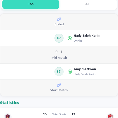
Top
All
Ended
Hady Saleh Karim
49’
Orinho
0 - 1
Mid Match
Amjad Attwan
35’
Hady Saleh Karim
Start Match
Statistics
15
12
Total Shots