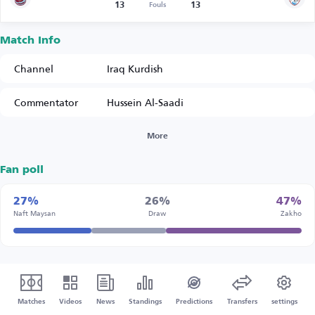
13
13
Fouls
Match Info
Channel
Iraq Kurdish
Commentator
Hussein Al-Saadi
More
Fan poll
27%
26%
47%
Naft Maysan
Draw
Zakho
Matches
Videos
News
Standings
Predictions
Transfers
settings