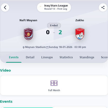
Iraq Stars League
Round 13 - First Leg
Naft Maysan
Zakho
Ended
0
2
Maysan Stadium
Sunday 18-01-2026 · 03:00 pm
Events
Detail
Lineups
Statistics
Standings
Scor
Video
Full Match
Events