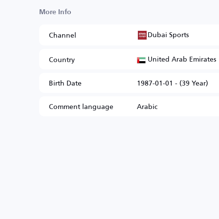
More Info
Dubai Sports
Channel
United Arab Emirates
Country
Birth Date
1987-01-01 - (39 Year)
Comment language
Arabic