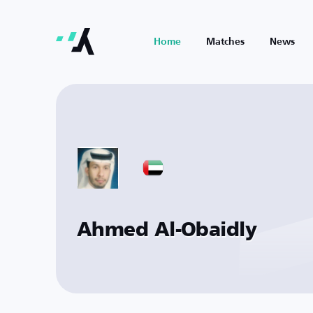
Home
Matches
News
Ahmed Al-Obaidly