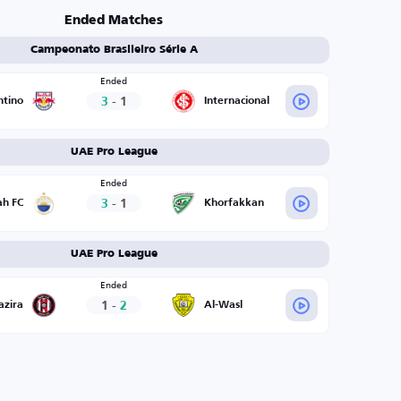
Ended Matches
Campeonato Brasileiro Série A
Ended
3
-
1
ntino
Internacional
UAE Pro League
Ended
3
-
1
ah FC
Khorfakkan
UAE Pro League
Ended
1
-
2
azira
Al-Wasl