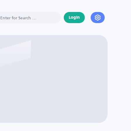
Login