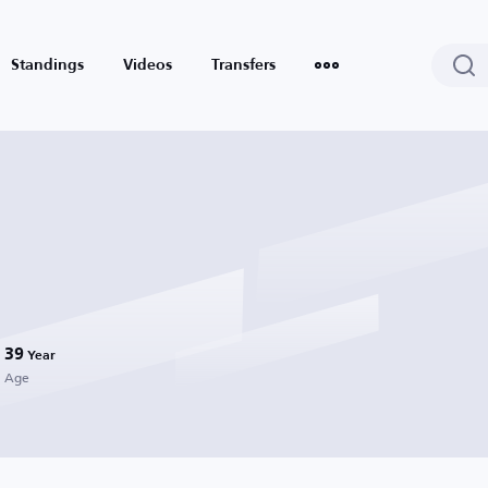
Standings
Videos
Transfers
39
Year
Age