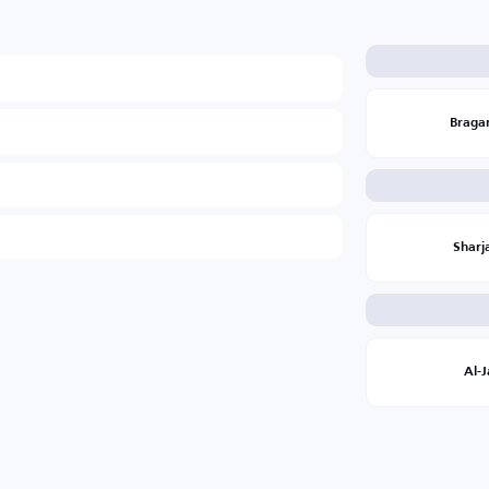
Braga
Sharj
Al-J