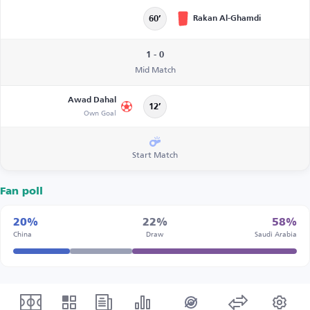
Rakan Al-Ghamdi
60’
1 - 0
Mid Match
Awad Dahal
12’
Own Goal
Start Match
Fan poll
20%
22%
58%
China
Draw
Saudi Arabia