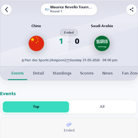
Maurice Revello Tournament
Round 1
China
Saudi Arabia
Ended
1
0
Parc des Sports (Avignon)
Sunday 31-05-2026 · 04:00 pm
Events
Detail
Standings
Scorers
News
Fan Zon
Events
Top
All
Ended