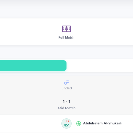
Full Match
Ended
1 - 1
Mid Match
+2
Abdulsalam Al-Shukaili
45’