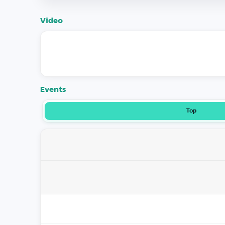
Video
Events
Top