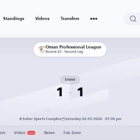
Standings
Videos
Transfers
Oman Professional League
Round 23 - Second Leg
Ended
1
1
Sohar Sports Complex
Saturday 02-05-2026 · 05:00 pm
ers
Video
News
Fan Zone
Live