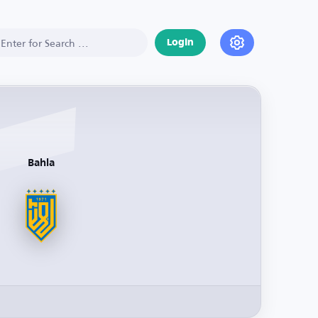
Login
Bahla