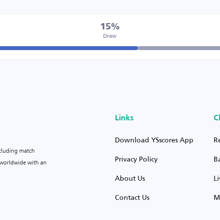
15%
Draw
Links
C
Download YSscores App
R
ncluding match
Privacy Policy
B
s worldwide with an
About Us
L
Contact Us
M