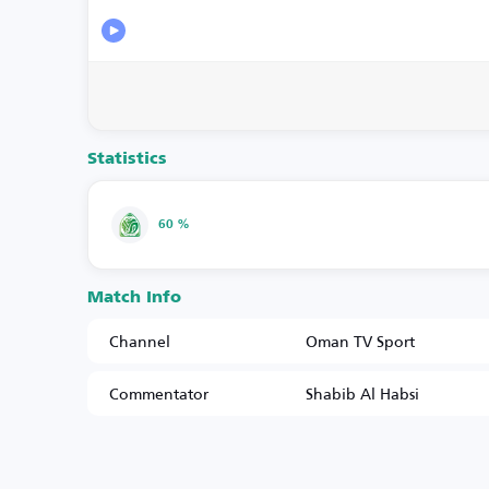
Statistics
60 %
Match Info
Channel
Oman TV Sport
Commentator
Shabib Al Habsi