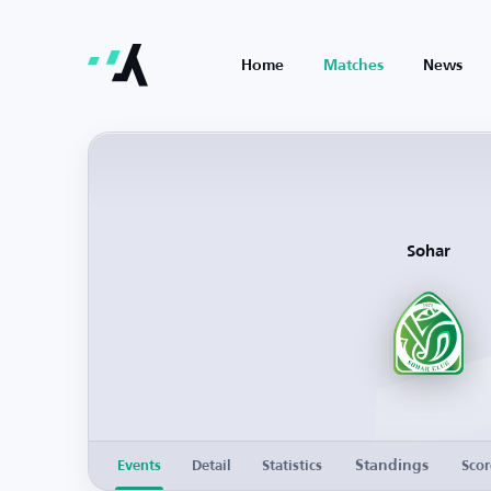
Home
Matches
News
Sohar
Standings
Events
Detail
Statistics
Scor