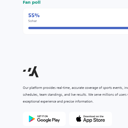
Fan poll
55%
Sohar
Our platform provides real-time, accurate coverage of sports events, i
schedules, team standings, and live results. We serve millions of user
exceptional experience and precise information.