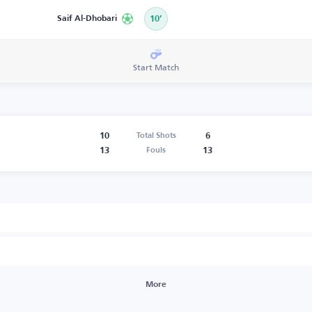
Saif Al-Dhobari
10’
Start Match
10
6
Total Shots
13
13
Fouls
More