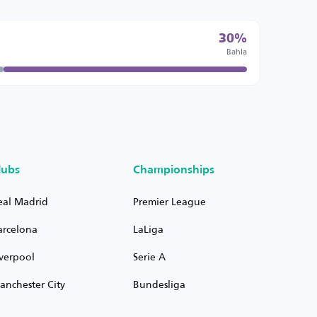
30%
Bahla
lubs
Championships
eal Madrid
Premier League
arcelona
LaLiga
iverpool
Serie A
anchester City
Bundesliga