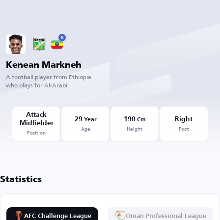
8
Kenean Markneh
A football player from Ethiopia
who plays for Al-Arabi
Attack
29
190
Right
Year
Cm
Midfielder
Age
Height
Foot
Position
Statistics
AFC Challenge League
Oman Professional League