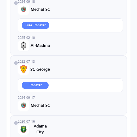
2024-09-18
Mechal SC
Free Transfer
2025-02-10
Al-Madina
2022-07-13
St. George
Transfer
2024-09-17
Mechal SC
2020-07-16
Adama
City