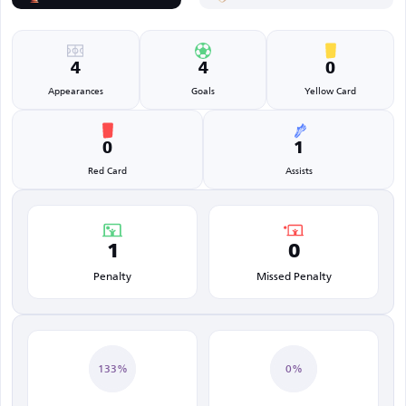
4
4
0
Appearances
Goals
Yellow Card
0
1
Red Card
Assists
1
0
Penalty
Missed Penalty
133%
0%