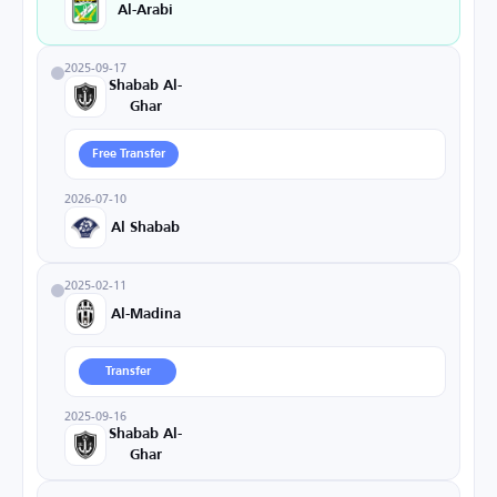
Al-Arabi
2025-09-17
Shabab Al-
Ghar
Free Transfer
2026-07-10
Al Shabab
2025-02-11
Al-Madina
Transfer
2025-09-16
Shabab Al-
Ghar