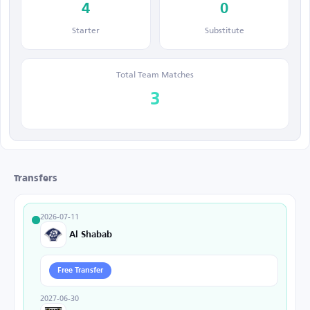
4
0
Starter
Substitute
Total Team Matches
3
Transfers
2026-07-11
Al Shabab
Free Transfer
2027-06-30