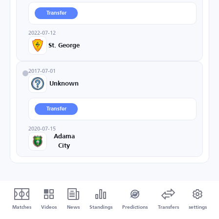
Transfer
2022-07-12
St. George
2017-07-01
Unknown
Transfer
2020-07-15
Adama
City
Matches
Videos
News
Standings
Predictions
Transfers
settings