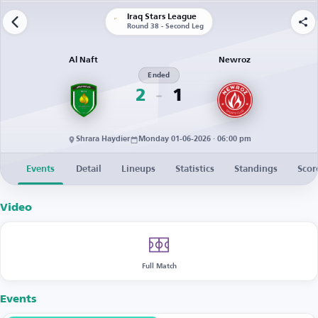
Iraq Stars League
Round 38 - Second Leg
Al Naft
Newroz
Ended
2
1
Shrara Haydier
Monday 01-06-2026 · 06:00 pm
Events
Detail
Lineups
Statistics
Standings
Scor
Video
Full Match
Events