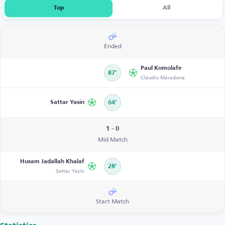
Top
All
Ended
Paul Komolafe
87’
Cláudio Maradona
Sattar Yasin
64’
1 - 0
Mid Match
Husam Jadallah Khalaf
28’
Sattar Yasin
Start Match