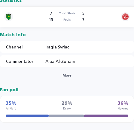
Statistics
7
5
Total Shots
15
7
Fouls
Match Info
Channel
Iraqia Syriac
Commentator
Alaa Al-Zuhairi
More
Fan poll
35%
29%
36%
Al Naft
Draw
Newroz