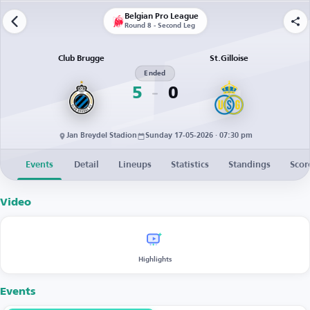
Belgian Pro League
Round 8 - Second Leg
Club Brugge
St.Gilloise
Ended
5
0
Jan Breydel Stadion
Sunday 17-05-2026 · 07:30 pm
Events
Detail
Lineups
Statistics
Standings
Scor
Video
Highlights
Events