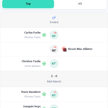
Top
All
Ended
Carlos Forbs
+4
Christos Tzolis
90’
+2
Kevin Mac Allister
90’
Christos Tzolis
87’
Jorne Spileers
3 - 0
Mid Match
Hans Vanaken
+1
Christos Tzolis
45’
Joaquin Seys