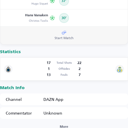
37’
Hugo Siquet
Hans Vanaken
30’
Christos Tzolis
Start Match
Statistics
17
22
Total Shots
1
2
Offsides
13
7
Fouls
Match Info
Channel
DAZN App
Commentator
Unknown
More