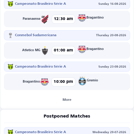
Campeonato Brasileiro Série A
Sunday 16-08-2026
Bragantino
12:30 am
Paranaense
Conmebol Sudamericana
Thursday 20-08-2026
Bragantino
01:00 am
Atletico MG
Campeonato Brasileiro Série A
Sunday 23-08-2026
Gremio
10:00 pm
Bragantino
More
Postponed Matches
Campeonato Brasileiro Série A
Wednesday 29-07-2026