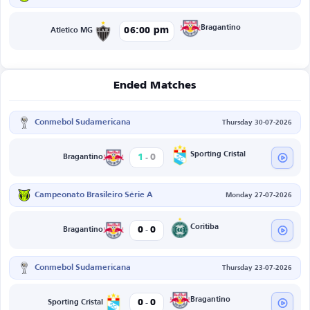
Bragantino
06:00 pm
Atletico MG
Ended Matches
Conmebol Sudamericana
Thursday 30-07-2026
-
Sporting Cristal
1
0
Bragantino
Campeonato Brasileiro Série A
Monday 27-07-2026
-
Coritiba
0
0
Bragantino
Conmebol Sudamericana
Thursday 23-07-2026
-
Bragantino
0
0
Sporting Cristal