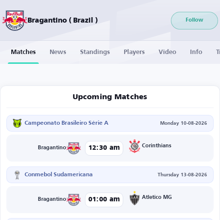
Bragantino ( Brazil )
Follow
Matches
News
Standings
Players
Video
Info
T
Upcoming Matches
Campeonato Brasileiro Série A
Monday 10-08-2026
Corinthians
12:30 am
Bragantino
Conmebol Sudamericana
Thursday 13-08-2026
Atletico MG
01:00 am
Bragantino