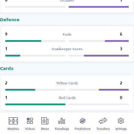
0
1
Offsides
Defence
9
6
Fouls
1
3
Goalkeeper Saves
Cards
2
2
Yellow Cards
1
0
Red Cards
Matches
Videos
News
Standings
Predictions
Transfers
settings