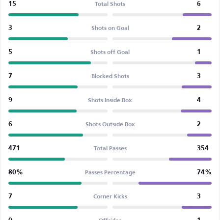
15
6
Total Shots
3
2
Shots on Goal
5
1
Shots off Goal
7
3
Blocked Shots
9
4
Shots Inside Box
6
2
Shots Outside Box
471
354
Total Passes
80%
74%
Passes Percentage
7
3
Corner Kicks