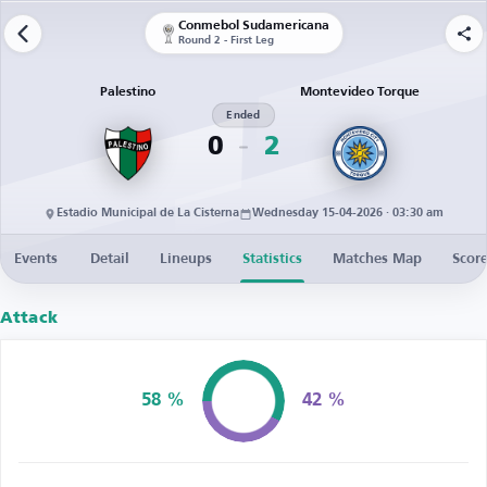
Conmebol Sudamericana
Round 2 - First Leg
Palestino
Montevideo Torque
Ended
0
2
Estadio Municipal de La Cisterna
Wednesday 15-04-2026 · 03:30 am
Events
Detail
Lineups
Statistics
Matches Map
Score
Attack
58 %
42 %
Possession