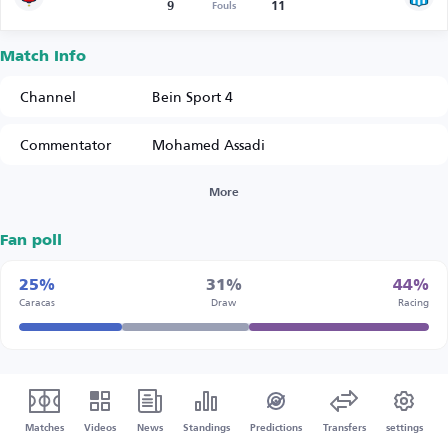
9
11
Fouls
Match Info
Channel
Bein Sport 4
Commentator
Mohamed Assadi
More
Fan poll
25%
31%
44%
Caracas
Draw
Racing
Matches
Videos
News
Standings
Predictions
Transfers
settings