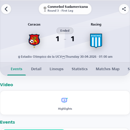
Conmebol Sudamericana
Round 3 - First Leg
Caracas
Racing
Ended
1
1
Estadio Olímpico de la UCV
Thursday 30-04-2026 · 01:00 am
Events
Detail
Lineups
Statistics
Matches Map
S
Video
Highlights
Events