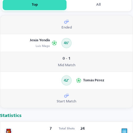
Top
All
Ended
Jesús Yendis
46’
Luis Mago
0 - 1
Mid Match
42’
Tomás Pérez
Start Match
Statistics
7
24
Total Shots