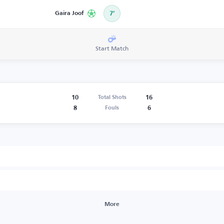
Gaira Joof
7’
Start Match
10
16
Total Shots
8
6
Fouls
More