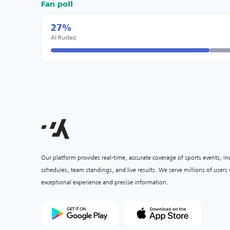
Fan poll
27%
Al Rustaq
Our platform provides real-time, accurate coverage of sports events, i
schedules, team standings, and live results. We serve millions of user
exceptional experience and precise information.