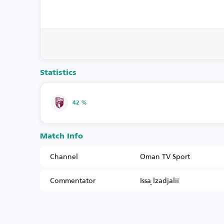
Statistics
42 %
Match Info
Channel
Oman TV Sport
Commentator
Issa ِlzadjalii