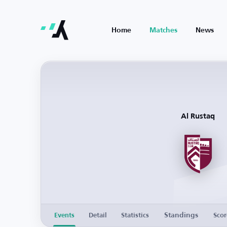
Home
Matches
News
Al Rustaq
Standings
Events
Detail
Statistics
Scor