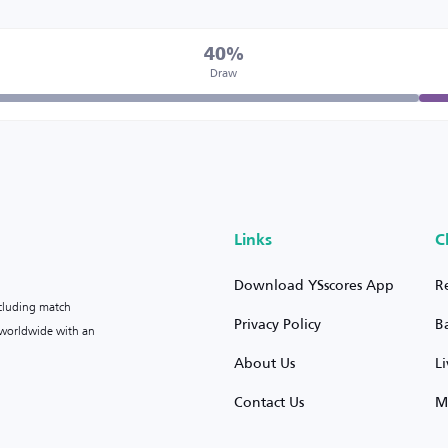
40%
Draw
Links
C
Download YSscores App
R
ncluding match
Privacy Policy
B
s worldwide with an
About Us
L
Contact Us
M