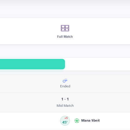
Full Match
Ended
1 - 1
Mid Match
+5
Mana Sbeit
45’