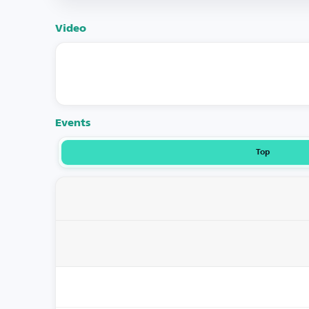
Video
Events
Top