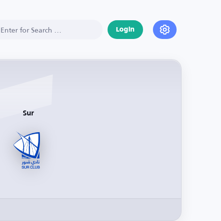
Login
Sur