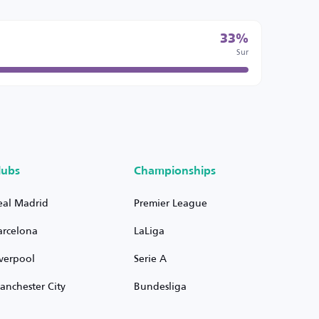
33%
Sur
lubs
Championships
eal Madrid
Premier League
arcelona
LaLiga
iverpool
Serie A
anchester City
Bundesliga