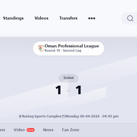
Standings
Videos
Transfers
Oman Professional League
Round 19 - Second Leg
Ended
1
1
Rustaq Sports Complex
Monday 06-04-2026 · 04:45 pm
ers
Video
News
Fan Zone
Live