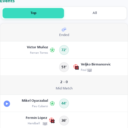
Events
Top
All
Ended
Víctor Muñoz
72’
Ferran Torres
Veljko Birmancevic
51’
Foul
2 - 0
Mid Match
Mikel Oyarzabal
44’
Pau Cubarsí
Fermín López
36’
Handball