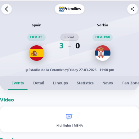
Friendlies
Spain
Serbia
FIFA #1
Ended
FIFA #40
3
0
Estadio de la Ceramica
Friday 27-03-2026 · 11:00 pm
Events
Detail
Lineups
Statistics
News
Fan Zon
Video
Highlights | MENA