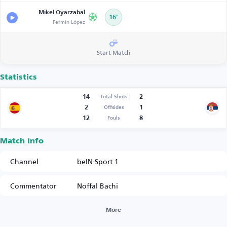
Mikel Oyarzabal
16’
Fermín López
Start Match
Statistics
14
2
Total Shots
2
1
Offsides
12
8
Fouls
Match Info
Channel
beIN Sport 1
Commentator
Noffal Bachi
More