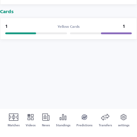
Cards
1
1
Yellow Cards
Matches
Videos
News
Standings
Predictions
Transfers
settings