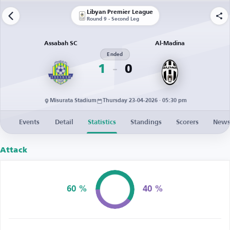
Libyan Premier League
Round 9 - Second Leg
Assabah SC
Al-Madina
Ended
1
0
Misurata Stadium
Thursday 23-04-2026 · 05:30 pm
Events
Detail
Statistics
Standings
Scorers
New
Attack
60 %
40 %
Possession