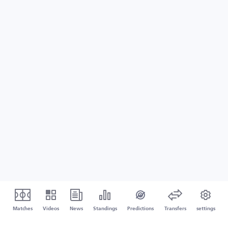
Matches
Videos
News
Standings
Predictions
Transfers
settings