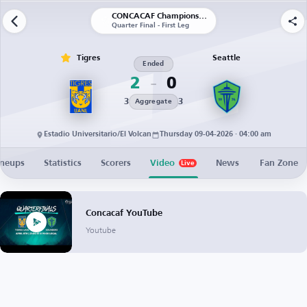
CONCACAF Champions Cup
Quarter Final - First Leg
Tigres
Seattle
Ended
2
0
3
3
Aggregate
Estadio Universitario/El Volcan
Thursday 09-04-2026 · 04:00 am
ineups
Statistics
Scorers
Video
News
Fan Zone
Live
Concacaf YouTube
Youtube