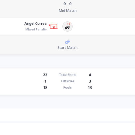
0 - 0
Mid Match
Ángel Correa
+3
Missed Penalty
45’
Start Match
22
4
Total Shots
1
3
Offsides
18
13
Fouls