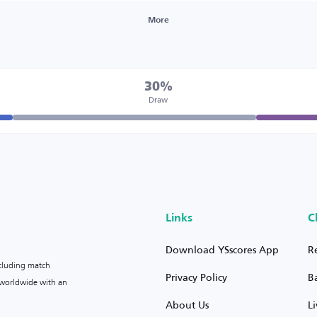
More
30%
Draw
Links
C
Download YSscores App
R
ncluding match
Privacy Policy
B
s worldwide with an
About Us
L