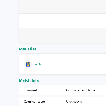
Statistics
57 %
Match Info
Channel
Concacaf YouTube
Commentator
Unknown