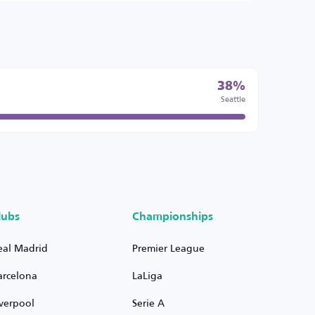
38%
Seattle
lubs
Championships
eal Madrid
Premier League
arcelona
LaLiga
iverpool
Serie A