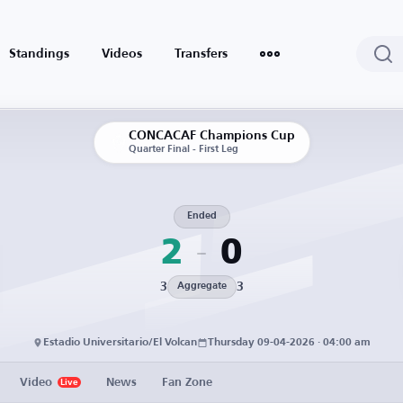
Standings
Videos
Transfers
CONCACAF Champions Cup
Quarter Final - First Leg
Ended
2
0
3
3
Aggregate
Estadio Universitario/El Volcan
Thursday 09-04-2026 · 04:00 am
Video
News
Fan Zone
Live