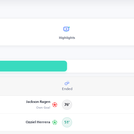
Highlights
Ended
Jackson Ragen
76’
Own Goal
Ozziel Herrera
51’