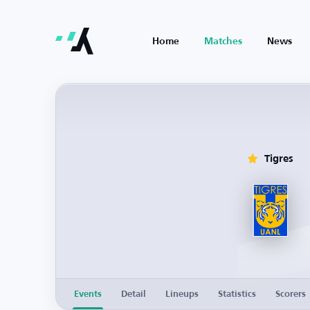
Home
Matches
News
Tigres
Events
Detail
Lineups
Statistics
Scorers