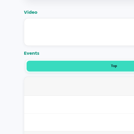
Video
Events
Top