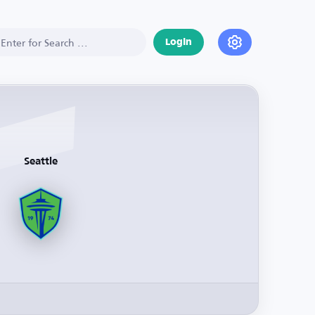
Login
Seattle