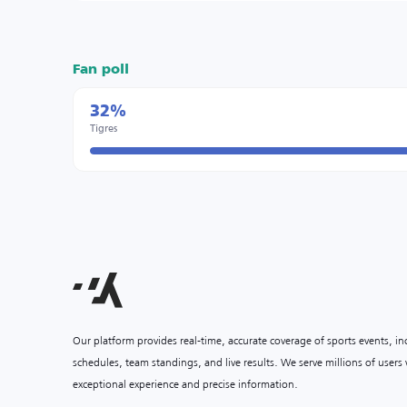
Fan poll
32%
Tigres
Our platform provides real-time, accurate coverage of sports events, i
schedules, team standings, and live results. We serve millions of user
exceptional experience and precise information.