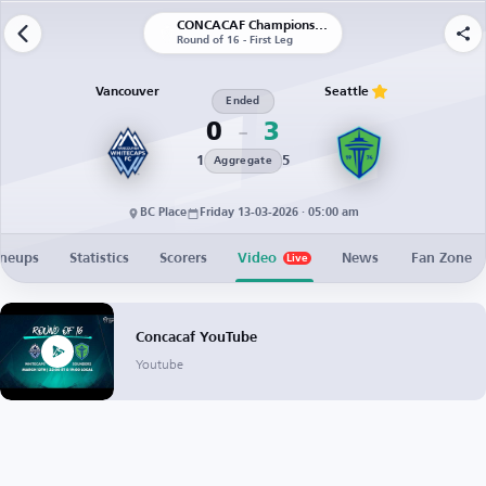
CONCACAF Champions Cup
Round of 16 - First Leg
Vancouver
Seattle
Ended
0
3
1
5
Aggregate
BC Place
Friday 13-03-2026 · 05:00 am
ineups
Statistics
Scorers
Video
News
Fan Zone
Live
Concacaf YouTube
Youtube