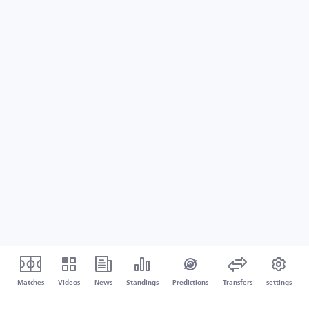
Matches
Videos
News
Standings
Predictions
Transfers
settings