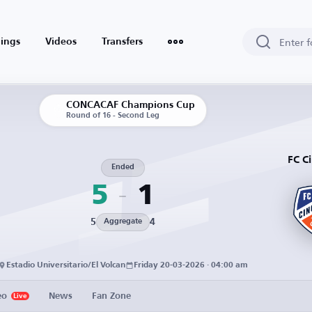
ings
Videos
Transfers
CONCACAF Champions Cup
Round of 16 - Second Leg
FC Ci
Ended
5
1
5
4
Aggregate
Estadio Universitario/El Volcan
Friday 20-03-2026 · 04:00 am
eo
News
Fan Zone
Live