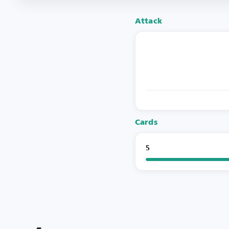
Attack
Cards
5