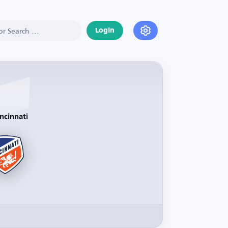
Login
ncinnati