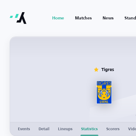
Home
Matches
News
Stand
Tigres
Events
Detail
Lineups
Statistics
Scorers
Vid