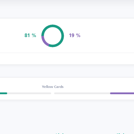
81 %
19 %
Possession
Yellow Cards