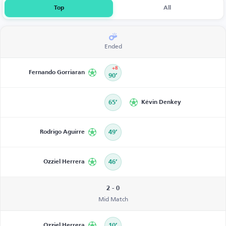
Top
All
Ended
+8
Fernando Gorriaran
90’
65’
Kévin Denkey
Rodrigo Aguirre
49’
Ozziel Herrera
46’
2 - 0
Mid Match
Ozziel Herrera
10’