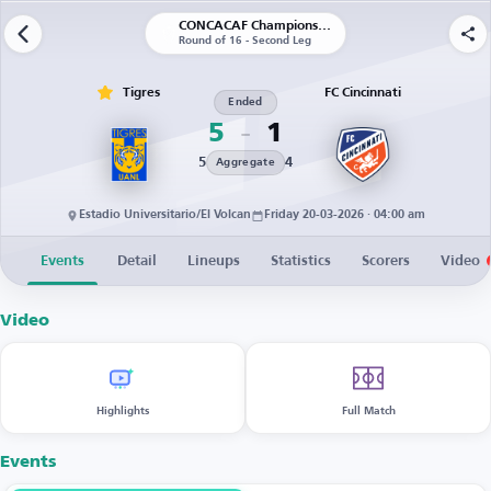
CONCACAF Champions Cup
Round of 16 - Second Leg
Tigres
FC Cincinnati
Ended
5
1
5
4
Aggregate
Estadio Universitario/El Volcan
Friday 20-03-2026 · 04:00 am
Events
Detail
Lineups
Statistics
Scorers
Video
Video
Highlights
Full Match
Events