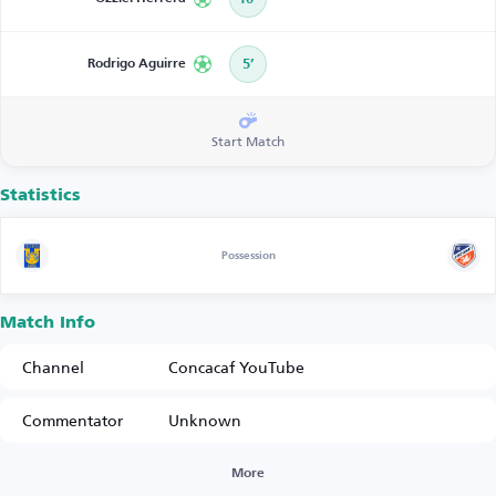
Rodrigo Aguirre
5’
Start Match
Statistics
Possession
Match Info
Channel
Concacaf YouTube
Commentator
Unknown
More