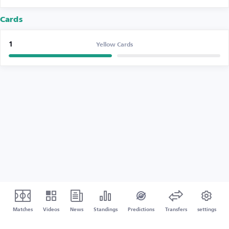
Cards
1
Yellow Cards
Matches
Videos
News
Standings
Predictions
Transfers
settings