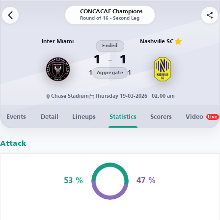
CONCACAF Champions Cup
Round of 16 - Second Leg
Inter Miami
Nashville SC
Ended
1
1
1
1
Aggregate
Chase Stadium
Thursday 19-03-2026 · 02:00 am
Events
Detail
Lineups
Statistics
Scorers
Video
Live
Attack
53 %
47 %
Possession