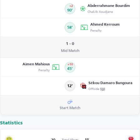
Abderrahmane Bourdim
+2
90’
Chakib Aoudjane
Ahmed Kerroum
58’
Penalty
1 - 0
Mid Match
Aimen Mahious
+10
Penalty
45’
Sékou Damaro Bangoura
12’
Offside
Start Match
Statistics
Total Shots