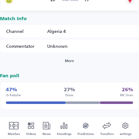
20
15
Match Info
Channel
Algeria 4
Commentator
Unknown
More
Fan poll
47%
27%
26%
JS Kabylie
Draw
MC Oran
Matches
Videos
News
Standings
Predictions
Transfers
settings