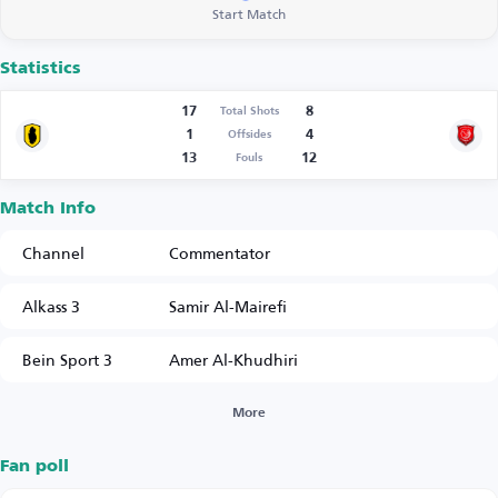
Start Match
Statistics
17
8
Total Shots
1
4
Offsides
13
12
Fouls
Match Info
Channel
Commentator
Alkass 3
Samir Al-Mairefi
Bein Sport 3
Amer Al-Khudhiri
More
Fan poll