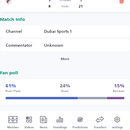
3
1
Offsides
8
21
Fouls
Match Info
Channel
Dubai Sports 1
Commentator
Unknown
More
Fan poll
61%
24%
15%
River Plate
Draw
Barracas
Matches
Videos
News
Standings
Predictions
Transfers
settings