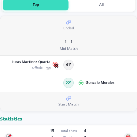
Top
All
Ended
1 - 1
Mid Match
Lucas Martínez Quarta
41’
Offside
22’
Gonzalo Morales
Start Match
Statistics
15
4
Total Shots