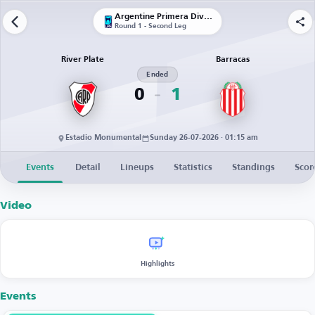
Argentine Primera División
Round 1 - Second Leg
River Plate
Barracas
Ended
0
1
Estadio Monumental
Sunday 26-07-2026 · 01:15 am
Events
Detail
Lineups
Statistics
Standings
Scor
Video
Highlights
Events